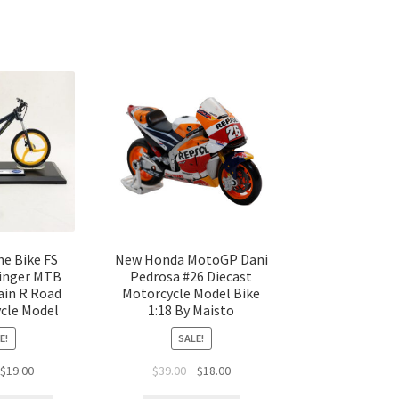
e Bike FS
New Honda MotoGP Dani
Finger MTB
Pedrosa #26 Diecast
ain R Road
Motorcycle Model Bike
ycle Model
1:18 By Maisto
E!
SALE!
$
19.00
$
39.00
$
18.00