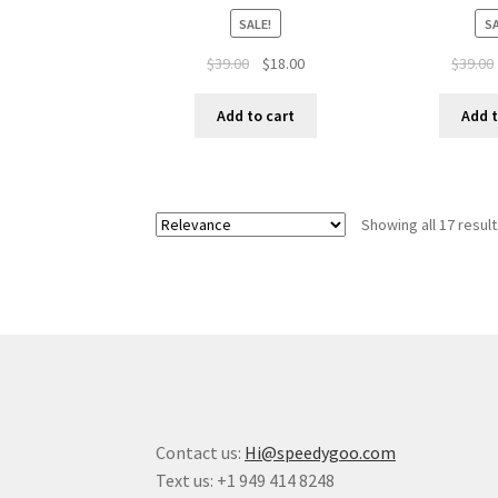
SALE!
SA
$
39.00
$
18.00
$
39.00
Add to cart
Add t
Showing all 17 resul
Contact us:
Hi@speedygoo.com
Text us: +1 949 414 8248