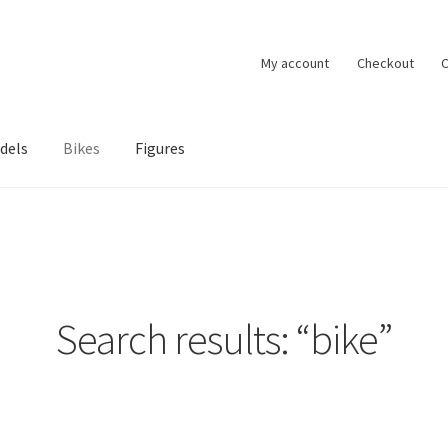
My account
Checkout
C
dels
Bikes
Figures
ccount
Privacy Policy
Terms of Use
Blog
Search results: “bike”