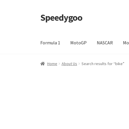
Speedygoo
Skip
Skip
to
to
navigation
content
Formula 1
MotoGP
NASCAR
Mo
Home
About Us
About Us
Cart
Checkout
My a
Home
About Us
Search results for “bike”