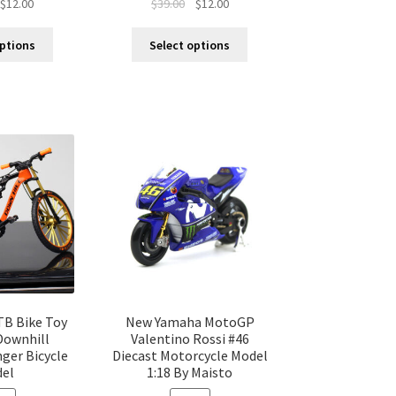
$
12.00
$
39.00
$
12.00
options
Select options
TB Bike Toy
New Yamaha MotoGP
Downhill
Valentino Rossi #46
ger Bicycle
Diecast Motorcycle Model
el
1:18 By Maisto