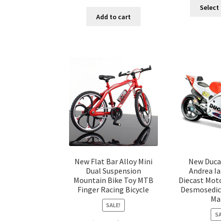
Select
Add to cart
New Flat Bar Alloy Mini
New Duca
Dual Suspension
Andrea I
Mountain Bike Toy MTB
Diecast Mot
Finger Racing Bicycle
Desmosedici
Ma
SALE!
SA