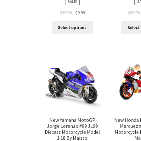
SALE!
SA
$
39.00
$
9.99
$
39.00
Select options
Select
New Yamaha MotoGP
New Honda 
Jorge Lorenzo #99 JL99
Marquez #
Diecast Motorcycle Model
Motorcycle 
1:18 By Maisto
Ma