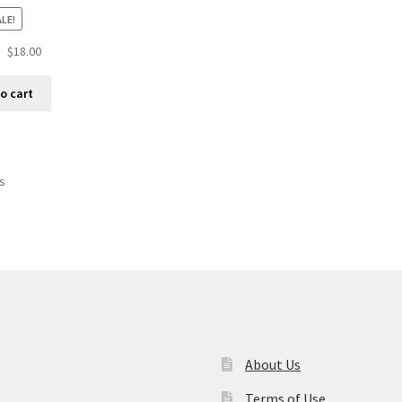
LE!
$
18.00
o cart
ts
About Us
Terms of Use