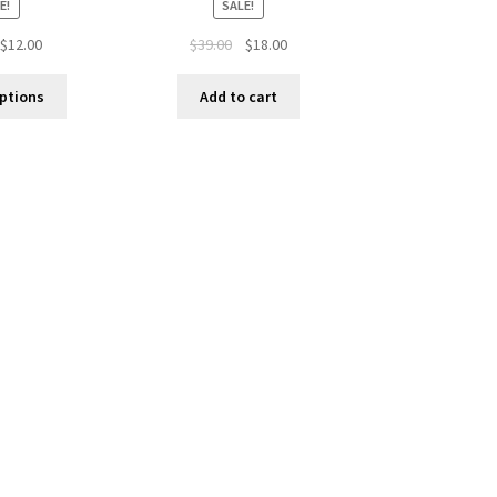
E!
SALE!
$
12.00
$
39.00
$
18.00
options
Add to cart