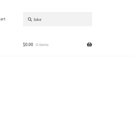
Search
Search
art
for:
$
0.00
0 items