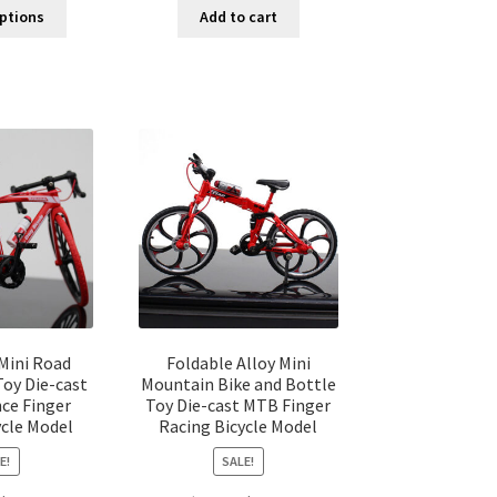
options
Add to cart
Mini Road
Foldable Alloy Mini
Toy Die-cast
Mountain Bike and Bottle
ce Finger
Toy Die-cast MTB Finger
ycle Model
Racing Bicycle Model
E!
SALE!