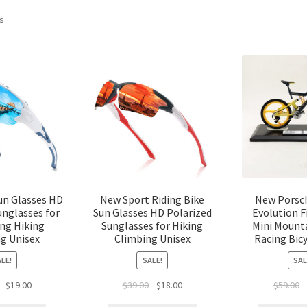
ts
un Glasses HD
New Sport Riding Bike
New Porsch
unglasses for
Sun Glasses HD Polarized
Evolution 
ing Hiking
Sunglasses for Hiking
Mini Mount
g Unisex
Climbing Unisex
Racing Bic
LE!
SALE!
SAL
$
19.00
$
39.00
$
18.00
$
59.00