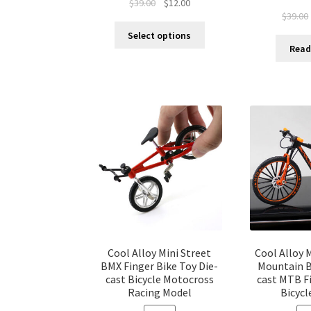
$
39.00
$
12.00
$
39.00
Select options
Read
Cool Alloy Mini Street
Cool Alloy 
BMX Finger Bike Toy Die-
Mountain B
cast Bicycle Motocross
cast MTB F
Racing Model
Bicycl