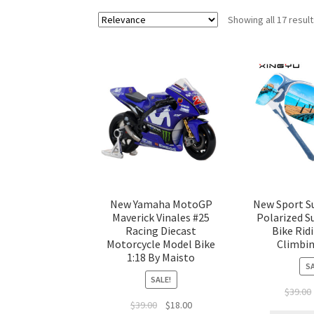
Showing all 17 resul
New Yamaha MotoGP
New Sport S
Maverick Vinales #25
Polarized S
Racing Diecast
Bike Rid
Motorcycle Model Bike
Climbin
1:18 By Maisto
SA
SALE!
$
39.00
$
39.00
$
18.00