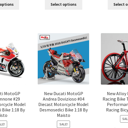
 options
Select options
Select 
ti MotoGP
New Ducati MotoGP
New Alloy 
annone #29
Andrea Dovizioso #04
Racing Bike 
orcycle Model
Diecast Motorcycle Model
Performan
 Bike 1:18 By
Desmosedici Bike 1:18 By
Racing Bic
isto
Maisto
SAL
LE!
SALE!