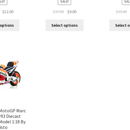
LE!
SALE!
SAL
$
12.00
$
39.00
$
9.00
$
39.00
 options
Select options
Select 
MotoGP Marc
93 Diecast
Model 1:18 By
isto