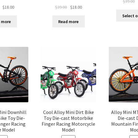
$
39.00
$
18.00
$
39.00
$
18.00
Select 
 more
Read more
Mini Downhill
Cool Alloy Mini Dirt Bike
Alloy Mini M
ike Toy Die-
Toy Die-cast Motorbike
Die-cast 
inger Racing
Finger Racing Motorcycle
Mountain Fin
e Model
Model
Mod