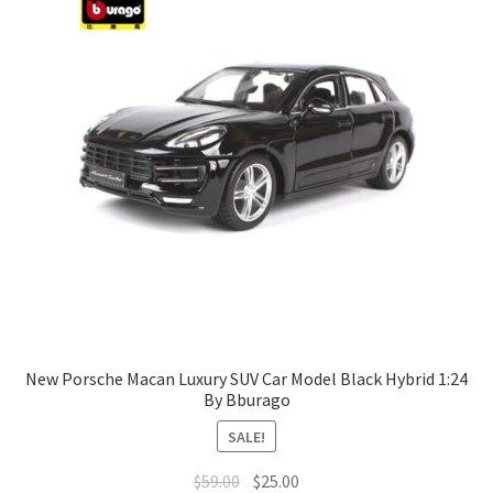
New Porsche Macan Luxury SUV Car Model Black Hybrid 1:24
By Bburago
SALE!
$
59.00
$
25.00