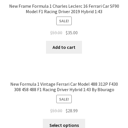
New Frame Formula 1 Charles Leclerc 16 Ferrari Car SF90
Model F1 Racing Driver 2019 Hybrid 1:43
SALE!
$
59.00
$
35.00
Add to cart
New Formula 1 Vintage Ferrari Car Model 488 312P F430
308 458 488 F1 Racing Driver Hybrid 1:43 By Bburago
SALE!
$
59.00
$
28.99
Select options