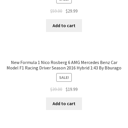
$
59.00
$
29.99
Add to cart
New Formula 1 Nico Rosberg 6 AMG Mercedes Benz Car
Model F1 Racing Driver Season 2016 Hybrid 1:43 By Bburago
SALE!
$
39.00
$
19.99
Add to cart