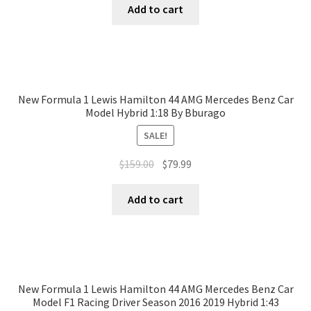
Add to cart
New Formula 1 Lewis Hamilton 44 AMG Mercedes Benz Car
Model Hybrid 1:18 By Bburago
SALE!
$
159.00
$
79.99
Add to cart
New Formula 1 Lewis Hamilton 44 AMG Mercedes Benz Car
Model F1 Racing Driver Season 2016 2019 Hybrid 1:43