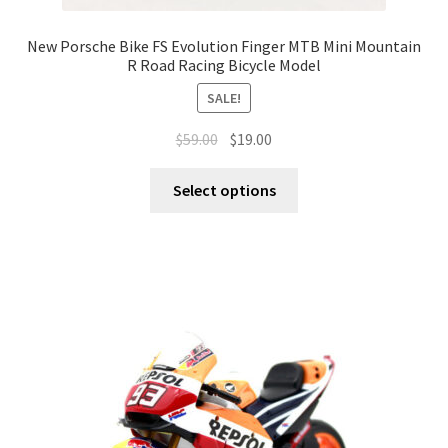
New Porsche Bike FS Evolution Finger MTB Mini Mountain
R Road Racing Bicycle Model
SALE!
$
59.00
$
19.00
Select options