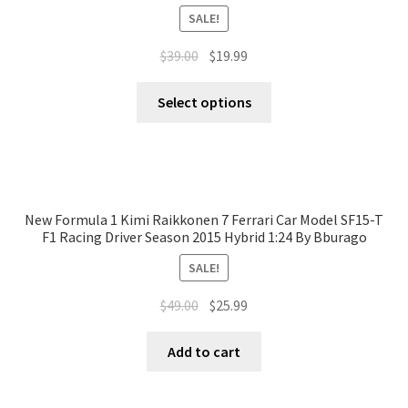
SALE!
$
39.00
$
19.99
Select options
New Formula 1 Kimi Raikkonen 7 Ferrari Car Model SF15-T
F1 Racing Driver Season 2015 Hybrid 1:24 By Bburago
SALE!
$
49.00
$
25.99
Add to cart