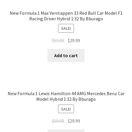
New Formula 1 Max Verstappen 33 Red Bull Car Model F1
Racing Driver Hybrid 1:32 By Bburago
SALE!
$
59.00
$
29.99
Add to cart
New Formula 1 Lewis Hamilton 44 AMG Mercedes Benz Car
Model Hybrid 1:32 By Bburago
SALE!
$
59.00
$
29.99