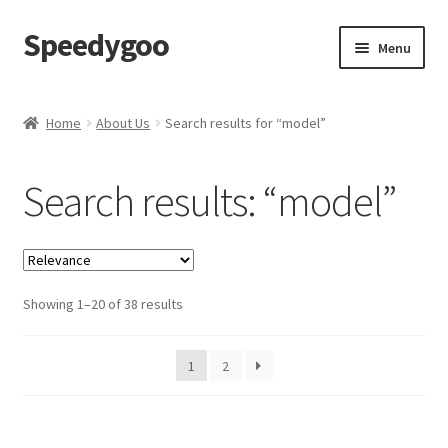
Speedygoo
Skip
Skip
Menu
to
to
navigation
content
Home
Home
About Us
Search results for “model”
About Us
Search results: “model”
About Us
Cart
Showing 1–20 of 38 results
Checkout
My account
1
2
Privacy Policy