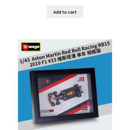
Add to cart