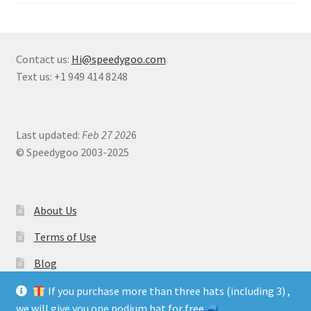
Contact us:
Hi@speedygoo.com
Text us: +1 949 414 8248
Last updated:
Feb 27 202
6
© Speedygoo 2003-2025
About Us
Terms of Use
Blog
If you purchase more than three hats (including 3) ,
we will give you one podium hat for free.