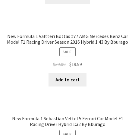
New Formula 1 Valtteri Bottas #77 AMG Mercedes Benz Car
Model F1 Racing Driver Season 2016 Hybrid 1:43 By Bburago
SALE!
$
39.00
$
19.99
Add to cart
New Formula 1 Sebastian Vettel 5 Ferrari Car Model F1
Racing Driver Hybrid 1:32 By Bburago
SALE!