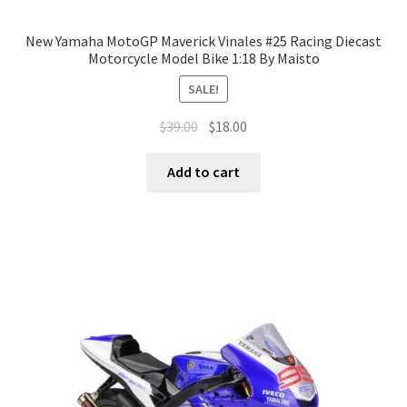
New Yamaha MotoGP Maverick Vinales #25 Racing Diecast
Motorcycle Model Bike 1:18 By Maisto
SALE!
$
39.00
$
18.00
Add to cart