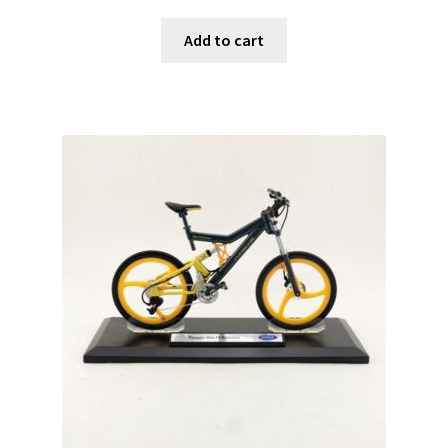
Add to cart