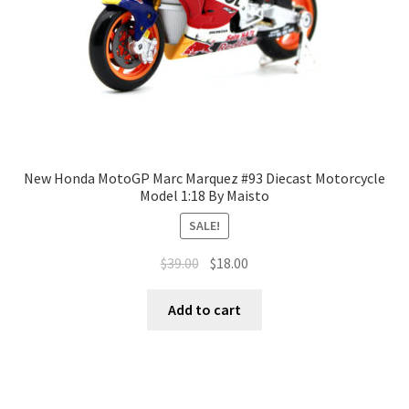
New Honda MotoGP Marc Marquez #93 Diecast Motorcycle
Model 1:18 By Maisto
SALE!
$
39.00
$
18.00
Add to cart