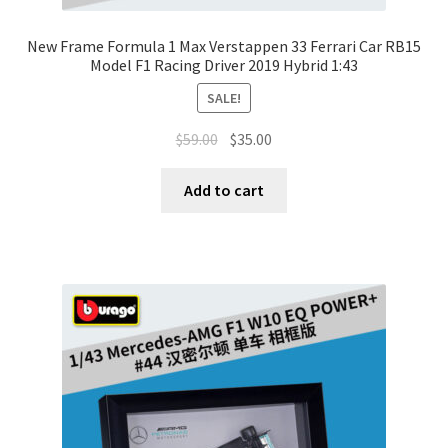
New Frame Formula 1 Max Verstappen 33 Ferrari Car RB15
Model F1 Racing Driver 2019 Hybrid 1:43
SALE!
$
59.00
$
35.00
Add to cart