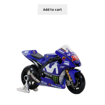
Add to cart