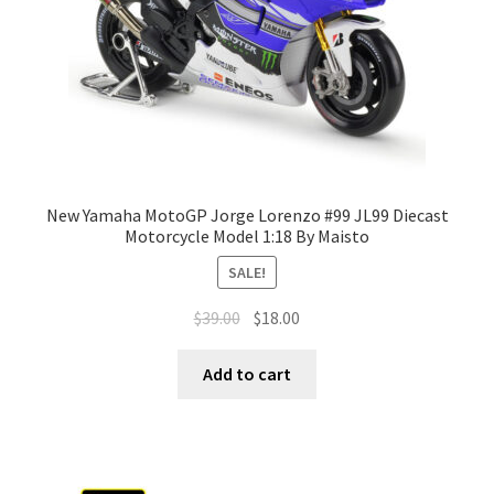
New Yamaha MotoGP Jorge Lorenzo #99 JL99 Diecast
Motorcycle Model 1:18 By Maisto
SALE!
$
39.00
$
18.00
Add to cart