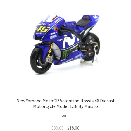
Terms of Use
Blog
New Yamaha MotoGP Valentino Rossi #46 Diecast
Motorcycle Model 1:18 By Maisto
SALE!
$
39.00
$
18.00