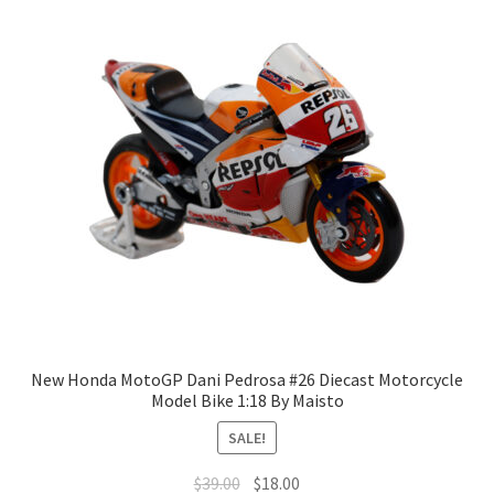
New Honda MotoGP Dani Pedrosa #26 Diecast Motorcycle
Model Bike 1:18 By Maisto
SALE!
$
39.00
$
18.00