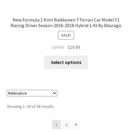
New Formula 1 Kimi Raikkonen 7 Ferrari Car Model F1
Racing Driver Season 2016-2018 Hybrid 1:43 By Bburago
SALE!
$
39.00
$
19.99
Select options
Showing 1–20 of 38 results
1
2