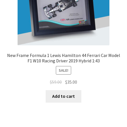
New Frame Formula 1 Lewis Hamilton 44 Ferrari Car Model
F1 W10 Racing Driver 2019 Hybrid 1:43
SALE!
$
59.00
$
35.00
Add to cart