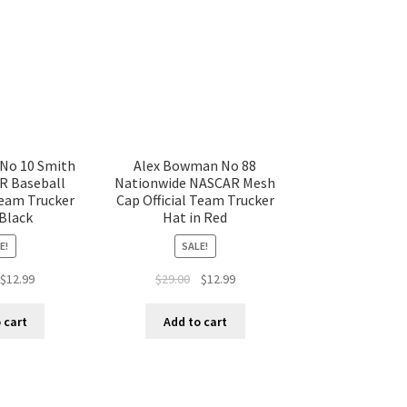
 No 10 Smith
Alex Bowman No 88
R Baseball
Nationwide NASCAR Mesh
Team Trucker
Cap Official Team Trucker
 Black
Hat in Red
E!
SALE!
$
12.99
$
29.00
$
12.99
 cart
Add to cart