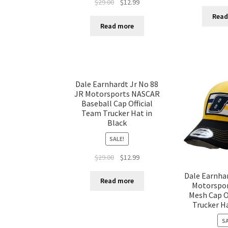
$
29.00
$
12.99
Read
Read more
Dale Earnhardt Jr No 88
JR Motorsports NASCAR
Baseball Cap Official
Team Trucker Hat in
Black
SALE!
$
29.00
$
12.99
Dale Earnhar
Read more
Motorspo
Mesh Cap O
Trucker Ha
SA