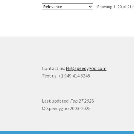
Showing 1–20 of 21 
Contact us:
Hi@speedygoo.com
Text us: +1 949 414 8248
Last updated:
Feb 27 202
6
© Speedygoo 2003-2025