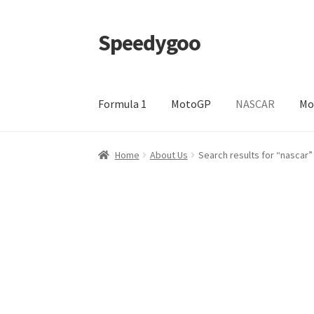
Speedygoo
Skip
Skip
to
to
navigation
content
Formula 1
MotoGP
NASCAR
Mo
Home
About Us
About Us
Cart
Checkout
My a
Home
About Us
Search results for “nascar”