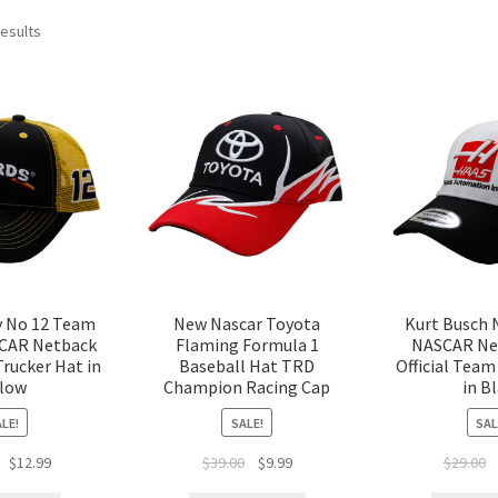
results
y No 12 Team
New Nascar Toyota
Kurt Busch 
CAR Netback
Flaming Formula 1
NASCAR Ne
Trucker Hat in
Baseball Hat TRD
Official Team
llow
Champion Racing Cap
in B
LE!
SALE!
SAL
$
12.99
$
39.00
$
9.99
$
29.00