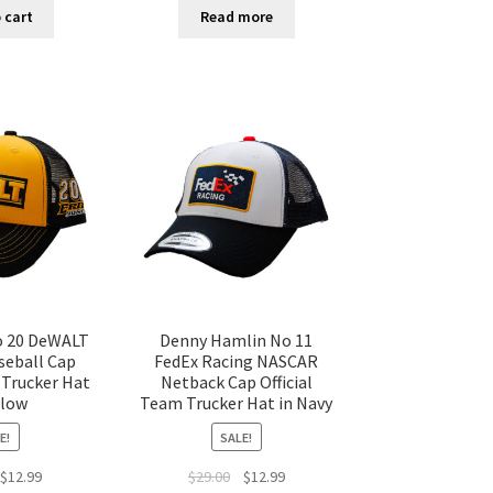
 cart
Read more
o 20 DeWALT
Denny Hamlin No 11
eball Cap
FedEx Racing NASCAR
 Trucker Hat
Netback Cap Official
llow
Team Trucker Hat in Navy
E!
SALE!
$
12.99
$
29.00
$
12.99