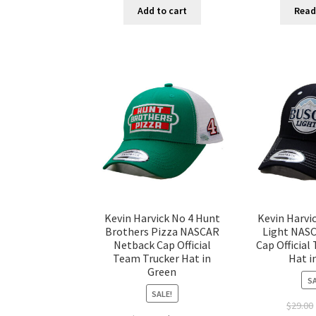
Add to cart
Read
Kevin Harvick No 4 Hunt
Kevin Harvi
Brothers Pizza NASCAR
Light NAS
Netback Cap Official
Cap Official
Team Trucker Hat in
Hat i
Green
SA
SALE!
$
29.00