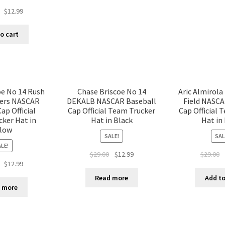
$
12.99
o cart
oe No 14 Rush
Chase Briscoe No 14
Aric Almirola
ters NASCAR
DEKALB NASCAR Baseball
Field NASCA
ap Official
Cap Official Team Trucker
Cap Official 
ker Hat in
Hat in Black
Hat in
llow
SALE!
SAL
LE!
$
29.00
$
12.99
$
29.00
$
12.99
Read more
Add to
 more