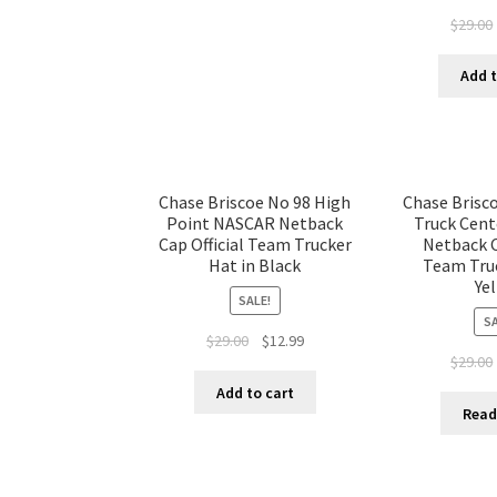
$
29.00
Add t
Chase Briscoe No 98 High
Chase Brisc
Point NASCAR Netback
Truck Cen
Cap Official Team Trucker
Netback C
Hat in Black
Team Truc
Ye
SALE!
SA
$
29.00
$
12.99
$
29.00
Add to cart
Read