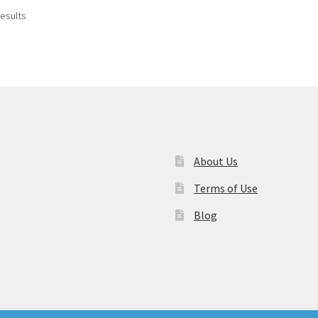
results
About Us
Terms of Use
Blog