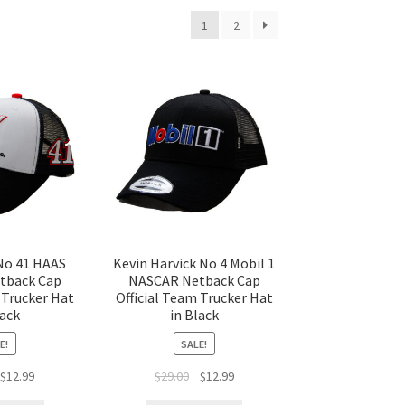
1
2
No 41 HAAS
Kevin Harvick No 4 Mobil 1
tback Cap
NASCAR Netback Cap
 Trucker Hat
Official Team Trucker Hat
lack
in Black
E!
SALE!
$
12.99
$
29.00
$
12.99