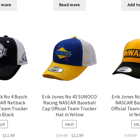
 more
Read more
Add to
ck No 4 Busch
Erik Jones No 43 SUNOCO
Erik Jones N
CAR Netback
Racing NASCAR Baseball
NASCAR Bas
 Team Trucker
Cap Official Team Trucker
Official Team
n Black
Hat in Yellow
in Ye
LE!
SALE!
SAL
$
12.99
$
29.00
$
12.99
$
29.00