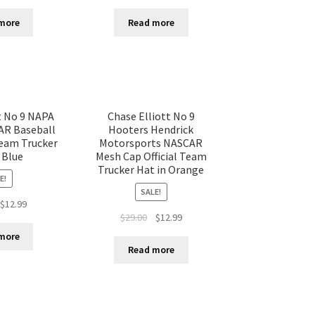
more
Read more
t No 9 NAPA
Chase Elliott No 9
AR Baseball
Hooters Hendrick
Team Trucker
Motorsports NASCAR
 Blue
Mesh Cap Official Team
Trucker Hat in Orange
E!
SALE!
$
12.99
$
29.00
$
12.99
more
Read more