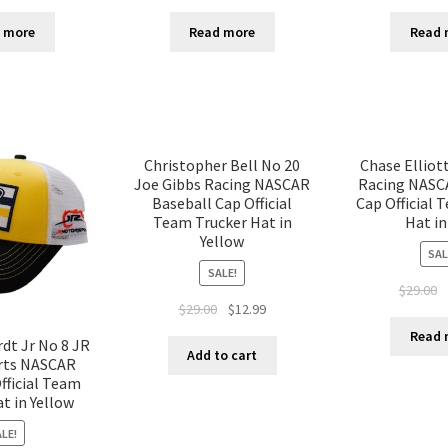
 more
Read more
Read 
Christopher Bell No 20
Chase Elliot
Joe Gibbs Racing NASCAR
Racing NASC
Baseball Cap Official
Cap Official 
Team Trucker Hat in
Hat in
Yellow
SAL
SALE!
$
29.00
$
29.00
$
12.99
Read 
dt Jr No 8 JR
Add to cart
rts NASCAR
fficial Team
t in Yellow
LE!