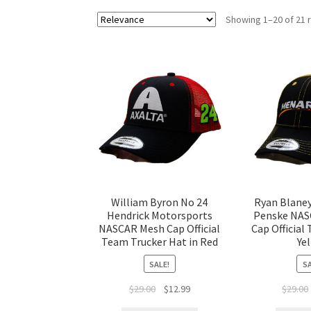
Showing 1–20 of 21 
William Byron No 24
Ryan Blane
Hendrick Motorsports
Penske NAS
NASCAR Mesh Cap Official
Cap Official 
Team Trucker Hat in Red
Ye
SALE!
SA
$
29.00
$
12.99
$
29.00