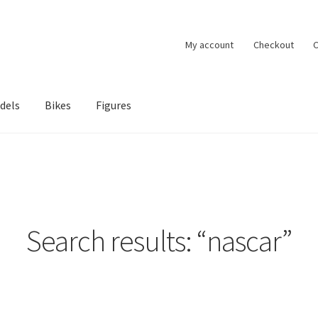
My account
Checkout
C
dels
Bikes
Figures
ccount
Privacy Policy
Terms of Use
Blog
Search results: “nascar”