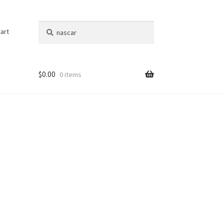
Search
Search
art
for:
$
0.00
0 items