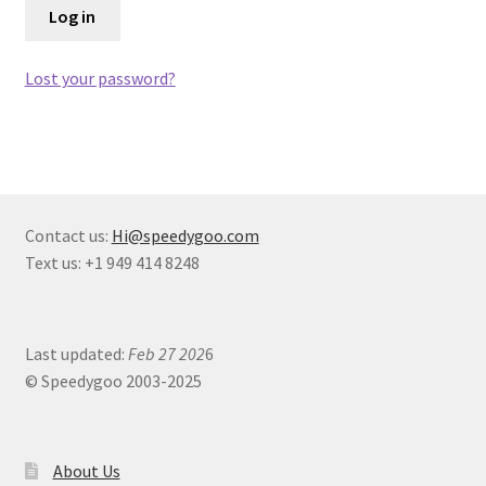
Log in
Terms of Use
Blog
Lost your password?
Contact us:
Hi@speedygoo.com
Text us: +1 949 414 8248
Last updated:
Feb 27 202
6
© Speedygoo 2003-2025
About Us