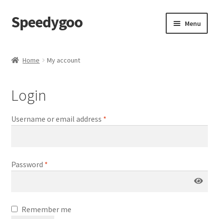
Speedygoo
Skip
Skip
Menu
to
to
navigation
content
Home
Home
My account
About Us
Login
About Us
Username or email address
*
Cart
Checkout
Password
*
My account
Privacy Policy
Remember me