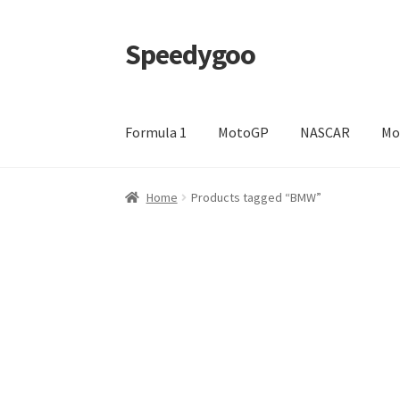
Speedygoo
Skip
Skip
to
to
navigation
content
Formula 1
MotoGP
NASCAR
Mo
Home
About Us
About Us
Cart
Checkout
My a
Home
Products tagged “BMW”