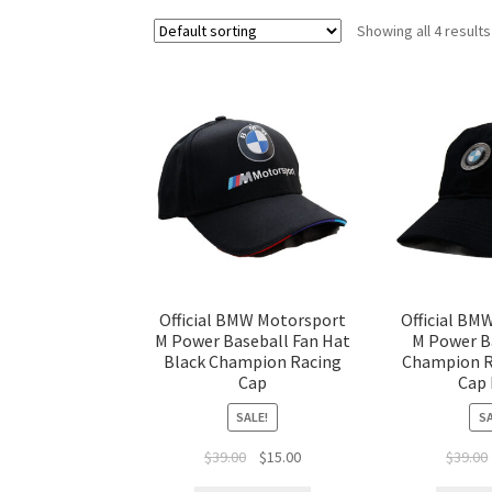
Showing all 4 results
Official BMW Motorsport
Official BM
M Power Baseball Fan Hat
M Power B
Black Champion Racing
Champion R
Cap
Cap 
SALE!
SA
$
39.00
$
15.00
$
39.00