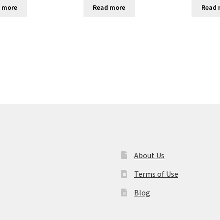
 more
Read more
Read 
About Us
Terms of Use
Blog