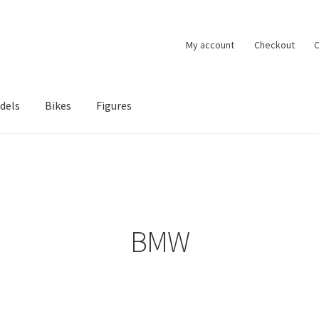
My account
Checkout
C
dels
Bikes
Figures
ccount
Privacy Policy
Terms of Use
Blog
BMW