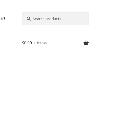
Search
Search
art
for:
$
0.00
0 items