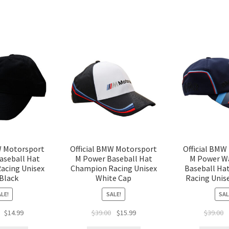
W Motorsport
Official BMW Motorsport
Official BMW
aseball Hat
M Power Baseball Hat
M Power W
acing Unisex
Champion Racing Unisex
Baseball Ha
Black
White Cap
Racing Unis
LE!
SALE!
SAL
$
14.99
$
39.00
$
15.99
$
39.00