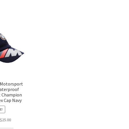
 Motorsport
aterproof
t Champion
ex Cap Navy
E!
$
25.00