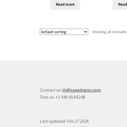
Read more
Read
Showing all 4 results
Contact us:
Hi@speedygoo.com
Text us: +1 949 414 8248
Last updated:
Feb 27 202
6