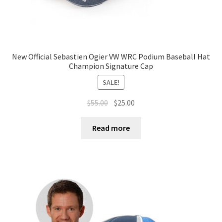
New Official Sebastien Ogier VW WRC Podium Baseball Hat
Champion Signature Cap
SALE!
$
55.00
$
25.00
Read more