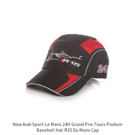
New Audi Sport Le Mans 24H Grand Prix Tours Podium
Baseball Hat R15 Du Mans Cap