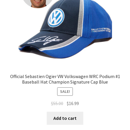
Official Sebastien Ogier VW Volkswagen WRC Podium #1
Baseball Hat Champion Signature Cap Blue
SALE!
$
55.00
$
16.99
Add to cart