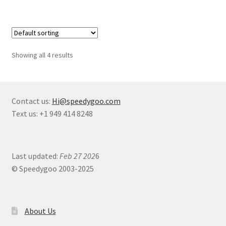
Showing all 4 results
Contact us:
Hi@speedygoo.com
Text us: +1 949 414 8248
Last updated:
Feb 27 202
6
© Speedygoo 2003-2025
About Us