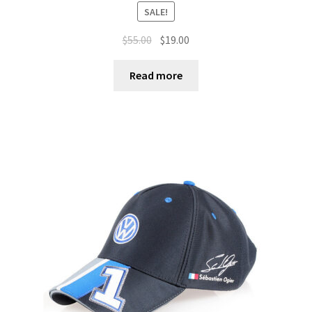
SALE!
$
55.00
$
19.00
Read more