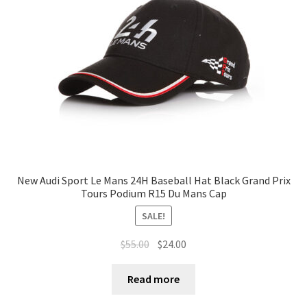
Terms of Use
Blog
New Audi Sport Le Mans 24H Baseball Hat Black Grand Prix
Tours Podium R15 Du Mans Cap
SALE!
$
55.00
$
24.00
Read more