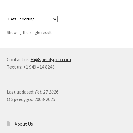
Showing the single result
Contact us:
Hi@speedygoo.com
Text us: +1 949 414 8248
Last updated:
Feb 27 202
6
© Speedygoo 2003-2025
About Us