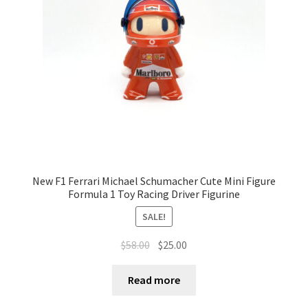
Terms of Use
Blog
New F1 Ferrari Michael Schumacher Cute Mini Figure
Formula 1 Toy Racing Driver Figurine
SALE!
$
58.00
$
25.00
Read more