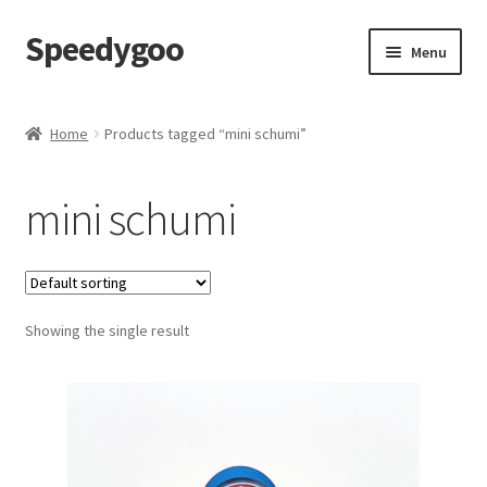
Speedygoo
Skip
Skip
Menu
to
to
navigation
content
Home
Home
Products tagged “mini schumi”
About Us
mini schumi
About Us
Cart
Showing the single result
Checkout
My account
Privacy Policy