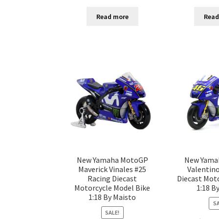
Read more
Read
New Yamaha MotoGP
New Yama
Maverick Vinales #25
Valentino
Racing Diecast
Diecast Mot
Motorcycle Model Bike
1:18 B
1:18 By Maisto
SA
SALE!