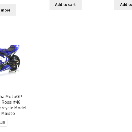
Add to cart
Add to
 more
ha MotoGP
 Rossi #46
orcycle Model
y Maisto
LE!