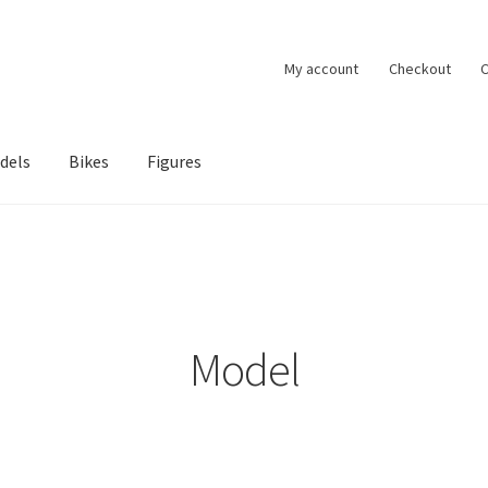
My account
Checkout
C
dels
Bikes
Figures
ccount
Privacy Policy
Terms of Use
Blog
Model