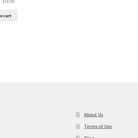
$
18.00
o cart
About Us
Terms of Use
Blog