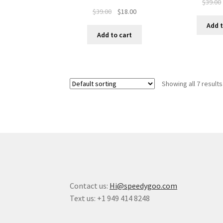
$
39.00
$
39.00
$
18.00
Add t
Add to cart
Showing all 7 results
Contact us:
Hi@speedygoo.com
Text us: +1 949 414 8248