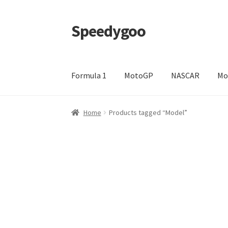
Speedygoo
Skip
Skip
to
to
navigation
content
Formula 1
MotoGP
NASCAR
Mo
Home
About Us
About Us
Cart
Checkout
My a
Home
Products tagged “Model”