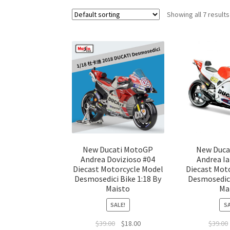
Showing all 7 results
New Ducati MotoGP
New Duca
Andrea Dovizioso #04
Andrea I
Diecast Motorcycle Model
Diecast Mot
Desmosedici Bike 1:18 By
Desmosedici
Maisto
Ma
SALE!
SA
$
39.00
$
18.00
$
39.00