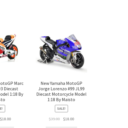
otoGP Marc
New Yamaha MotoGP
3 Diecast
Jorge Lorenzo #99 JL99
odel 1:18 By
Diecast Motorcycle Model
sto
1:18 By Maisto
E!
SALE!
$
18.00
$
39.00
$
18.00