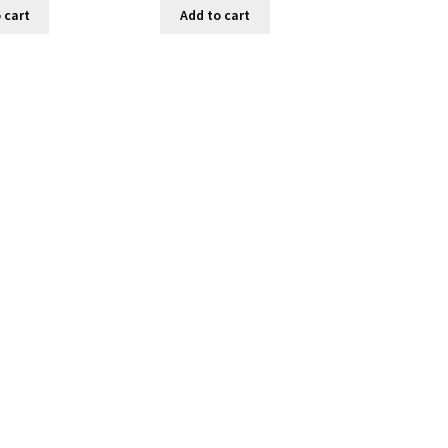
 cart
Add to cart