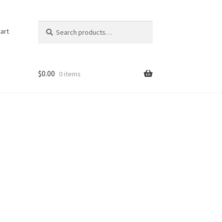
Search
Search
art
for:
$
0.00
0 items