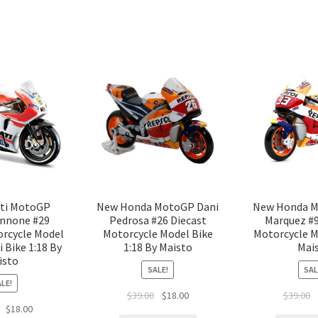
ti MotoGP
New Honda MotoGP Dani
New Honda M
annone #29
Pedrosa #26 Diecast
Marquez #9
orcycle Model
Motorcycle Model Bike
Motorcycle M
 Bike 1:18 By
1:18 By Maisto
Mai
isto
SALE!
SAL
LE!
$
39.00
$
18.00
$
39.00
$
18.00