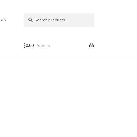
Search
Search
art
for:
$
0.00
0 items