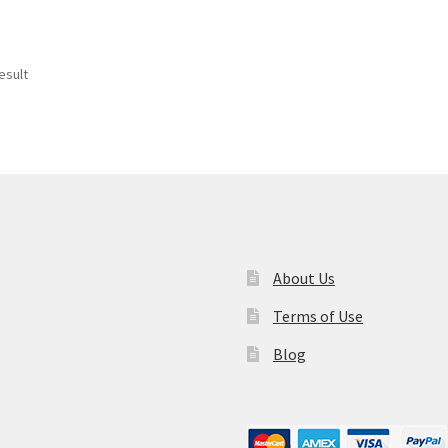
esult
About Us
Terms of Use
Blog