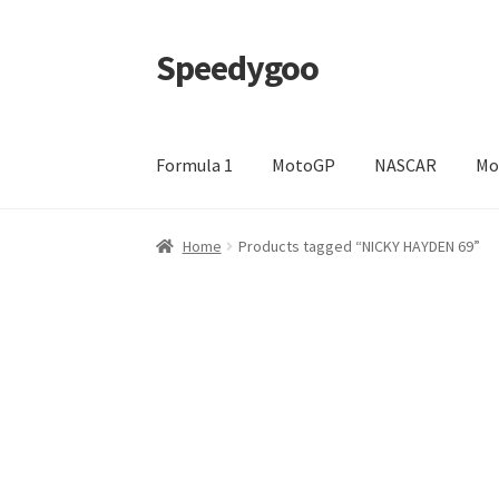
Speedygoo
Skip
Skip
to
to
navigation
content
Formula 1
MotoGP
NASCAR
Mo
Home
About Us
About Us
Cart
Checkout
My a
Home
Products tagged “NICKY HAYDEN 69”