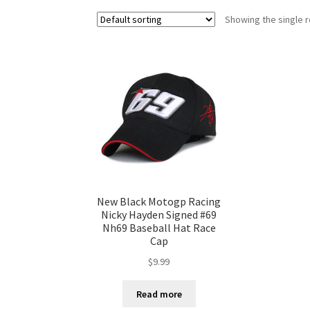
Showing the single r
New Black Motogp Racing
Nicky Hayden Signed #69
Nh69 Baseball Hat Race
Cap
$
9.99
Read more