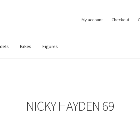
My account
Checkout
C
dels
Bikes
Figures
ccount
Privacy Policy
Terms of Use
Blog
NICKY HAYDEN 69