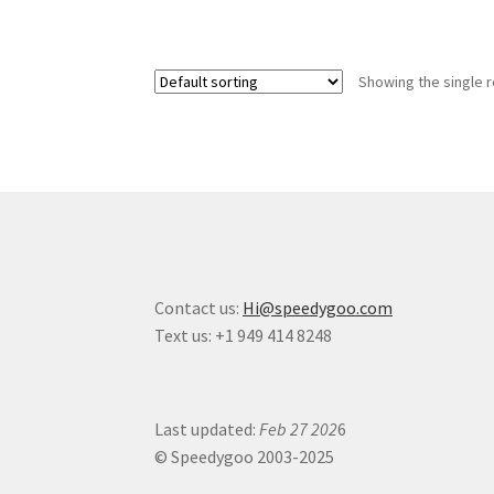
Showing the single r
Contact us:
Hi@speedygoo.com
Text us: +1 949 414 8248
Last updated:
Feb 27 202
6
© Speedygoo 2003-2025