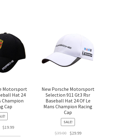
e Motorsport
New Porsche Motorsport
eball Hat 24
Selection 911 Gt3 Rsr
s Champion
Baseball Hat 24 Of Le
ng Cap
Mans Champion Racing
Cap
LE!
SALE!
$
19.99
$
39.00
$
29.99