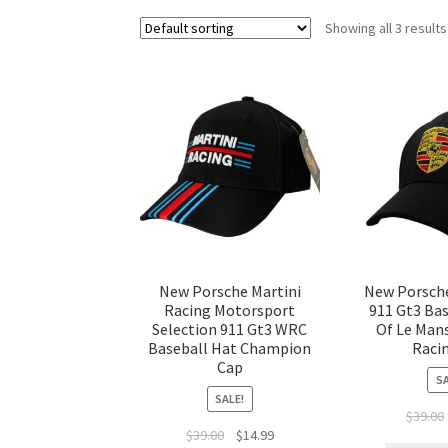
Showing all 3 results
New Porsche Martini
New Porsch
Racing Motorsport
911 Gt3 Bas
Selection 911 Gt3 WRC
Of Le Man
Baseball Hat Champion
Raci
Cap
SA
SALE!
$
39.00
$
39.00
$
14.99