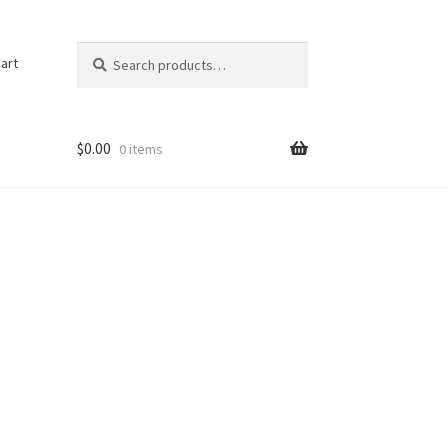
Search
Search
art
for:
$
0.00
0 items