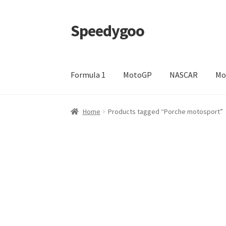
Speedygoo
Skip
Skip
to
to
navigation
content
Formula 1
MotoGP
NASCAR
Mo
Home
About Us
About Us
Cart
Checkout
My a
Home
Products tagged “Porche motosport”