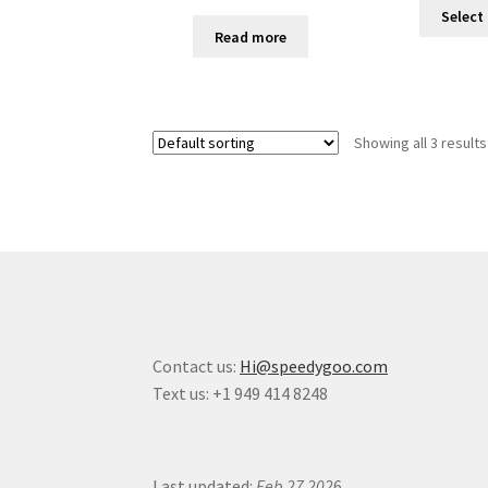
Select
Read more
Showing all 3 results
Contact us:
Hi@speedygoo.com
Text us: +1 949 414 8248
Last updated:
Feb 27 202
6