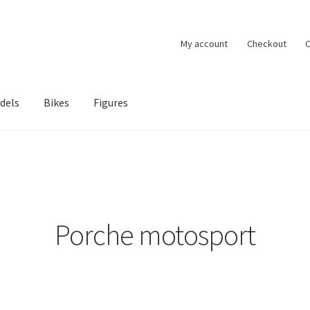
My account
Checkout
C
dels
Bikes
Figures
ccount
Privacy Policy
Terms of Use
Blog
Porche motosport