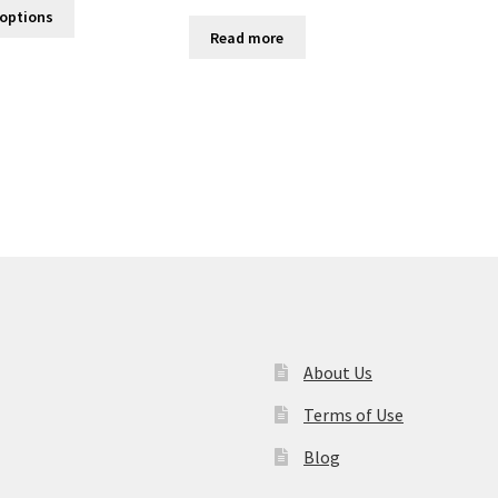
 options
Read more
About Us
Terms of Use
Blog