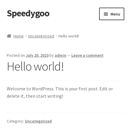
Speedygoo
Skip
Skip
Menu
to
to
navigation
content
Home
Home
Uncategorized
Hello world!
About Us
Posted on
July 20, 2023
by
admin
—
Leave a comment
About Us
Hello world!
Cart
Welcome to WordPress. This is your first post. Edit or
Checkout
delete it, then start writing!
My account
Privacy Policy
Category:
Uncategorized