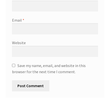
Email
*
Website
Save my name, email, and website in this
browser for the next time I comment.