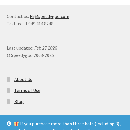
Contact us:
Hi@speedygoo.com
Text us: +1 949 414 8248
Last updated:
Feb 27 202
6
© Speedygoo 2003-2025
About Us
Terms of Use
Blog
If you purchase more than three hats (including 3) ,