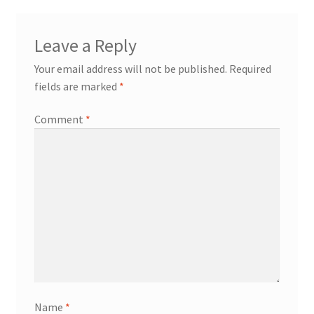
Terms of Use
Leave a Reply
Blog
Your email address will not be published.
Required
fields are marked
*
Comment
*
Name
*