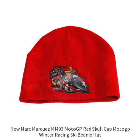
New Marc Marquez MM93 MotoGP Red Skull Cap Motogp
Winter Racing Ski Beanie Hat