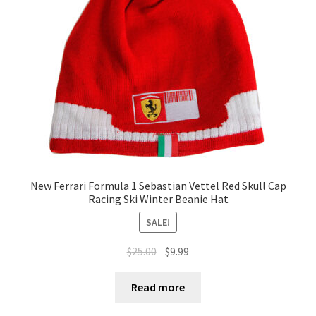
Terms of Use
Blog
New Ferrari Formula 1 Sebastian Vettel Red Skull Cap
Racing Ski Winter Beanie Hat
SALE!
$
25.00
$
9.99
Read more