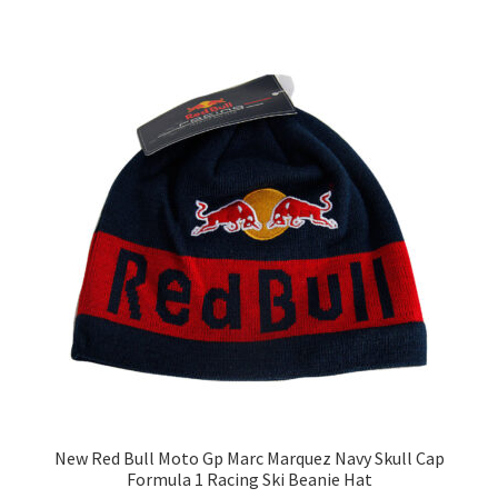
New Red Bull Moto Gp Marc Marquez Navy Skull Cap
Formula 1 Racing Ski Beanie Hat