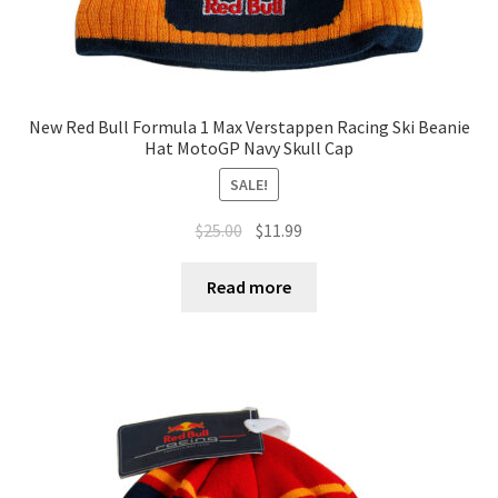
New Red Bull Formula 1 Max Verstappen Racing Ski Beanie
Hat MotoGP Navy Skull Cap
SALE!
$
25.00
$
11.99
Read more