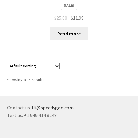
SALE!
$
25.00
$
11.99
Read more
Showing all 5 results
Contact us:
Hi@speedygoo.com
Text us: +1 949 414 8248