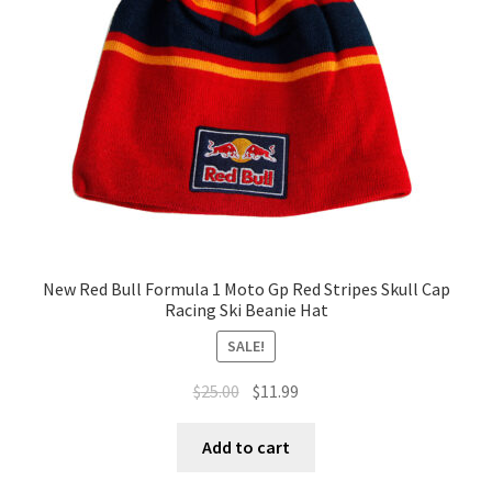
New Red Bull Formula 1 Moto Gp Red Stripes Skull Cap
Racing Ski Beanie Hat
SALE!
$
25.00
$
11.99
Add to cart