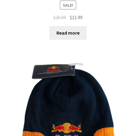
SALE!
$
25.00
$
11.99
Read more