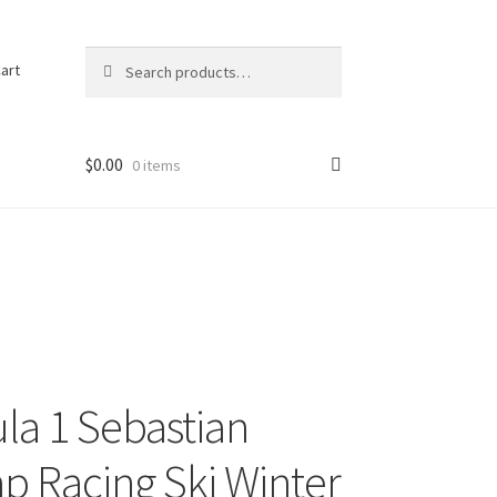
Search
Search
art
for:
$
0.00
0 items
la 1 Sebastian
ap Racing Ski Winter