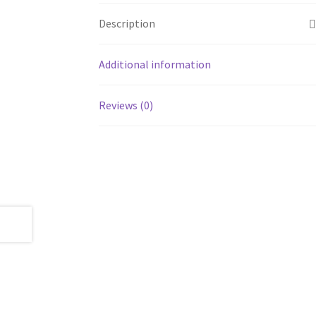
Description
Additional information
Reviews (0)