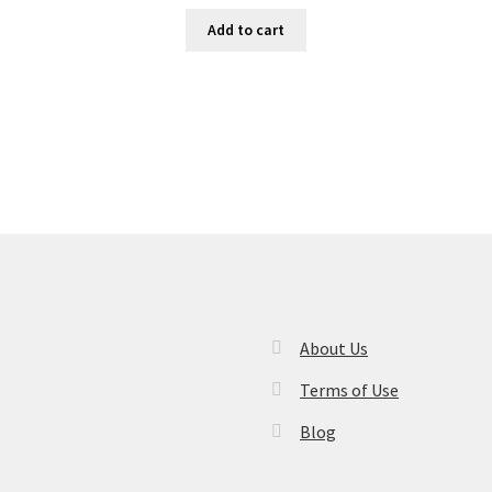
Add to cart
About Us
Terms of Use
Blog