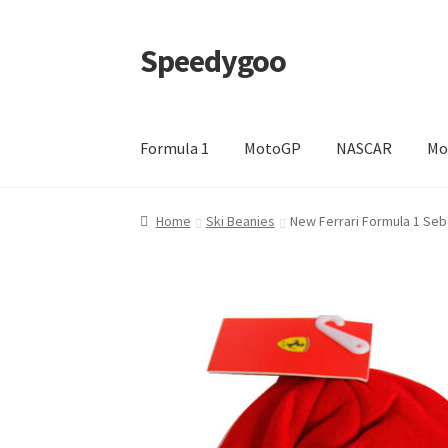
Speedygoo
Skip
Skip
to
to
navigation
content
Formula 1
MotoGP
NASCAR
Mo
Home
About Us
About Us
Cart
Checkout
My a
Home
Ski Beanies
New Ferrari Formula 1 Seba