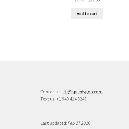
Add to cart
Contact us:
Hi@speedygoo.com
Text us: +1 949 414 8248
Last updated:
Feb 27 202
6