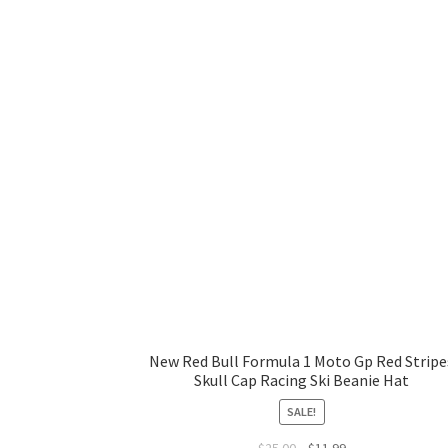
New Red Bull Formula 1 Moto Gp Red Stripe
Skull Cap Racing Ski Beanie Hat
SALE!
$
25.00
$
11.99