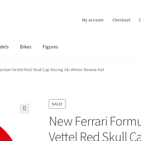
My account
Checkout
C
dels
Bikes
Figures
ccount
Privacy Policy
Terms of Use
Blog
stian Vettel Red Skull Cap Racing Ski Winter Beanie Hat
SALE!
New Ferrari Formu
🔍
Vettel Red Skull C