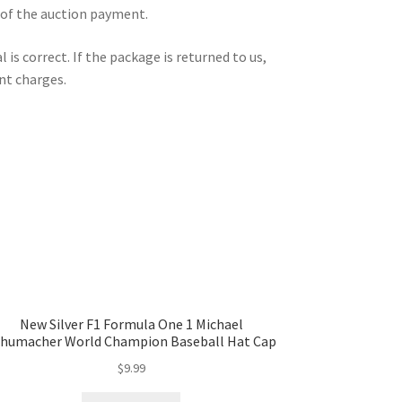
 of the auction payment.
is correct. If the package is returned to us,
nt charges.
New Silver F1 Formula One 1 Michael
humacher World Champion Baseball Hat Cap
$
9.99