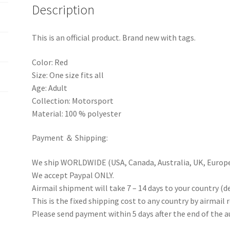
Description
This is an official product. Brand new with tags.
Color: Red
Size: One size fits all
Age: Adult
Collection: Motorsport
Material: 100 % polyester
Payment ＆ Shipping:
We ship WORLDWIDE (USA, Canada, Australia, UK, Europe 
We accept Paypal ONLY.
Airmail shipment will take 7 – 14 days to your country (d
This is the fixed shipping cost to any country by airmail 
Please send payment within 5 days after the end of the a