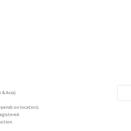
& Asia).
epends on location).
registered.
uction.