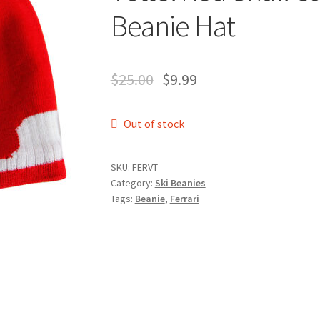
Beanie Hat
$
25.00
$
9.99
Out of stock
SKU:
FERVT
Category:
Ski Beanies
Tags:
Beanie
,
Ferrari