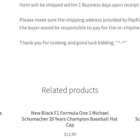
Item will be shipped within 1 Business days upon receipt
Please make sure the shipping address provided by PayPal 
the buyer would be responsible to pay for the re-shipme
Thank you for looking and good luck bidding. *^-^*
Related products
s
New Black F1 Formula One 1 Michael
Schumacher 20 Years Champion Baseball Hat
Sc
Cap
$
12.99