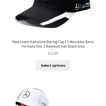
New Lewis Hamilton Racing Cap F1 Mercedes Benz
Formula One 1 Baseball Hat Black Grey
$
12.99
Select options