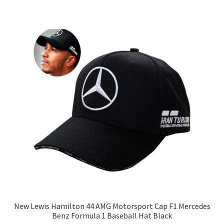
New Lewis Hamilton 44 AMG Motorsport Cap F1 Mercedes
Benz Formula 1 Baseball Hat Black