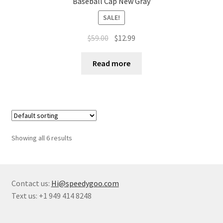
Baseball Cap New Gray
SALE!
$
59.00
$
12.99
Read more
Showing all 6 results
Contact us:
Hi@speedygoo.com
Text us: +1 949 414 8248