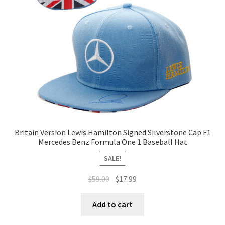
Terms of Use
Blog
Britain Version Lewis Hamilton Signed Silverstone Cap F1
Mercedes Benz Formula One 1 Baseball Hat
SALE!
$
59.00
$
17.99
Add to cart