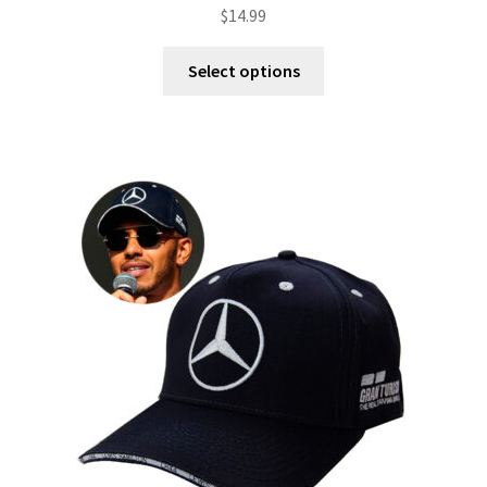
$
14.99
Select options