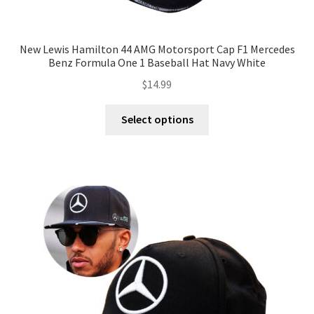
New Lewis Hamilton 44 AMG Motorsport Cap F1 Mercedes
Benz Formula One 1 Baseball Hat Navy White
$
14.99
Select options