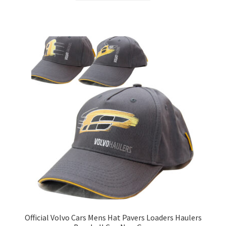
Official Volvo Cars Mens Hat Pavers Loaders Haulers