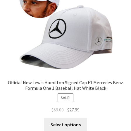
Official New Lewis Hamilton Signed Cap F1 Mercedes Benz
Formula One 1 Baseball Hat White Black
SALE!
$
59.00
$
27.99
Select options