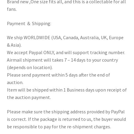
Brand new ,One size fits all, and this is a collectable for all
fans.
Payment ＆ Shipping:
We ship WORLDWIDE (USA, Canada, Australia, UK, Europe
& Asia).
We accept Paypal ONLY, and will support tracking number.
Airmail shipment will takes 7 – 14 days to your country
(depends on location).
Please send payment within 5 days after the end of
auction.
Item will be shipped within 1 Business days upon receipt of
the auction payment.
Please make sure the shipping address provided by PayPal
is correct. If the package is returned to us, the buyer would
be responsible to pay for the re-shipment charges.