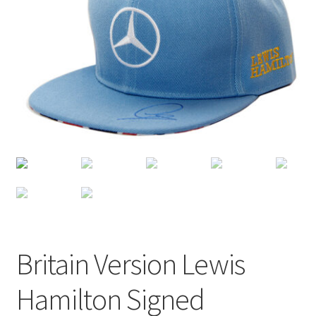
Terms of Use
Blog
Britain Version Lewis
Hamilton Signed