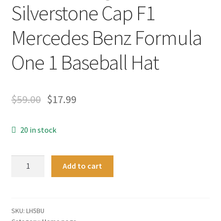
Silverstone Cap F1
Mercedes Benz Formula
One 1 Baseball Hat
$
59.00
$
17.99
20 in stock
Britain
Add to cart
Version
Lewis
Hamilton
Signed
SKU:
LH5BU