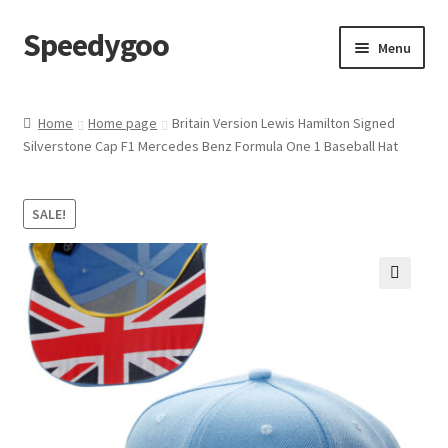
Speedygoo
Skip
Skip
Menu
to
to
navigation
content
Home
Home
Home page
Britain Version Lewis Hamilton Signed
Silverstone Cap F1 Mercedes Benz Formula One 1 Baseball Hat
About Us
About Us
SALE!
Cart
🔍
Checkout
My account
Privacy Policy