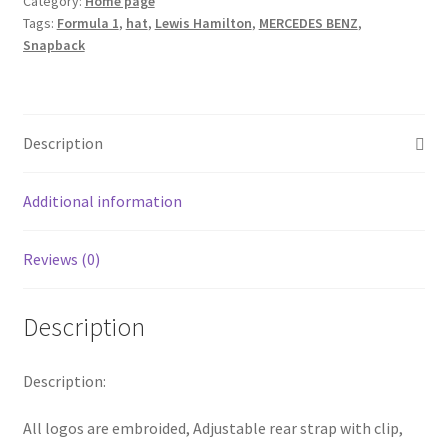
Category:
Home page
Silverstone
Tags:
Formula 1
,
hat
,
Lewis Hamilton
,
MERCEDES BENZ
,
Cap
Snapback
F1
Mercedes
Benz
Formula
Description
One
1
Additional information
Baseball
Hat
quantity
Reviews (0)
Description
Description:
All logos are embroided, Adjustable rear strap with clip,