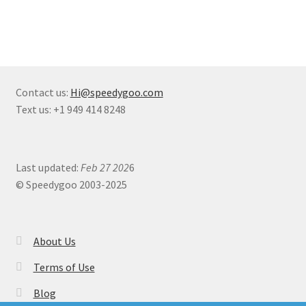
Contact us:
Hi@speedygoo.com
Text us: +1 949 414 8248
Last updated:
Feb 27 202
6
© Speedygoo 2003-2025
About Us
Terms of Use
Blog