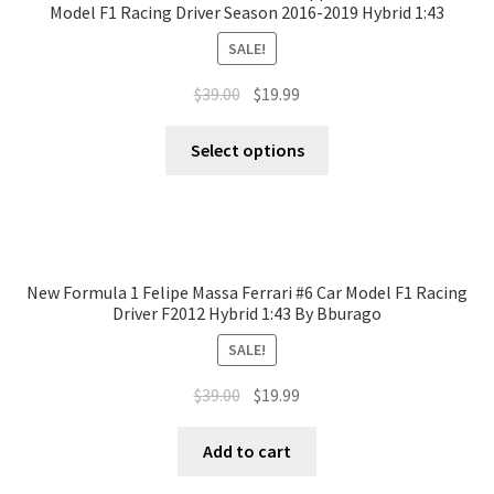
Model F1 Racing Driver Season 2016-2019 Hybrid 1:43
SALE!
$
39.00
$
19.99
Select options
New Formula 1 Felipe Massa Ferrari #6 Car Model F1 Racing
Driver F2012 Hybrid 1:43 By Bburago
SALE!
$
39.00
$
19.99
Add to cart