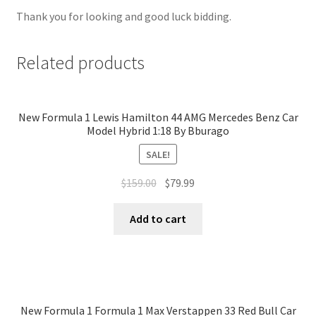
Thank you for looking and good luck bidding.
Related products
New Formula 1 Lewis Hamilton 44 AMG Mercedes Benz Car
Model Hybrid 1:18 By Bburago
SALE!
$
159.00
$
79.99
Add to cart
New Formula 1 Formula 1 Max Verstappen 33 Red Bull Car