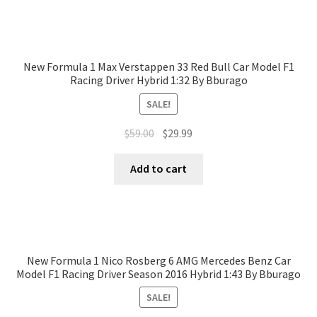
New Formula 1 Max Verstappen 33 Red Bull Car Model F1
Racing Driver Hybrid 1:32 By Bburago
SALE!
$
59.00
$
29.99
Add to cart
New Formula 1 Nico Rosberg 6 AMG Mercedes Benz Car
Model F1 Racing Driver Season 2016 Hybrid 1:43 By Bburago
SALE!