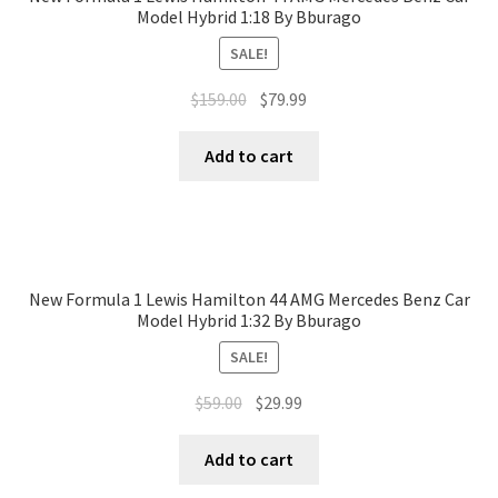
Model Hybrid 1:18 By Bburago
SALE!
$
159.00
$
79.99
Add to cart
New Formula 1 Lewis Hamilton 44 AMG Mercedes Benz Car
Model Hybrid 1:32 By Bburago
SALE!
$
59.00
$
29.99
Add to cart