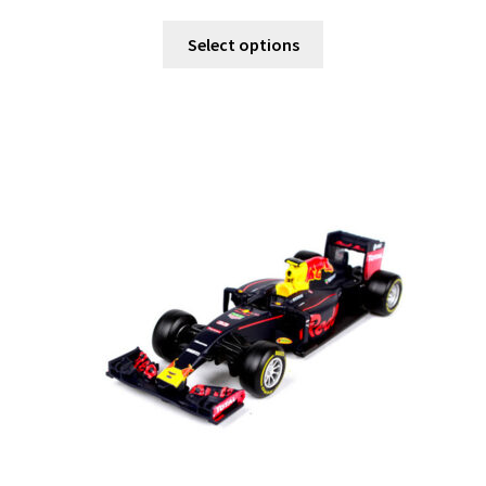
Select options