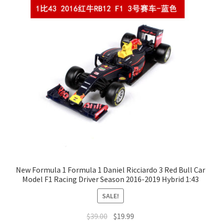
New Formula 1 Formula 1 Daniel Ricciardo 3 Red Bull Car
Model F1 Racing Driver Season 2016-2019 Hybrid 1:43
SALE!
$
39.00
$
19.99