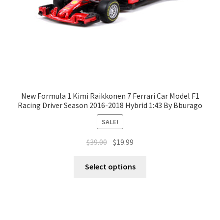
New Formula 1 Kimi Raikkonen 7 Ferrari Car Model F1
Racing Driver Season 2016-2018 Hybrid 1:43 By Bburago
SALE!
$
39.00
$
19.99
Select options