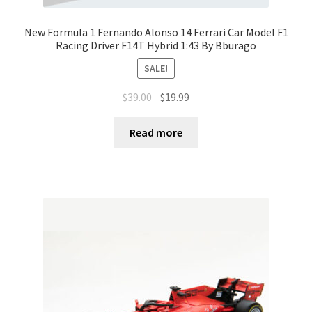
New Formula 1 Fernando Alonso 14 Ferrari Car Model F1
Racing Driver F14T Hybrid 1:43 By Bburago
SALE!
$
39.00
$
19.99
Read more