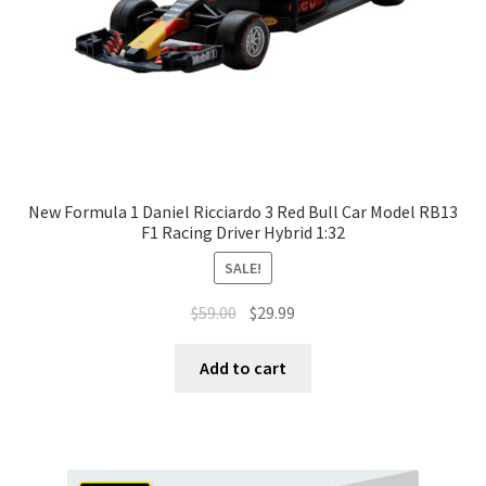
New Formula 1 Daniel Ricciardo 3 Red Bull Car Model RB13
F1 Racing Driver Hybrid 1:32
SALE!
$
59.00
$
29.99
Add to cart