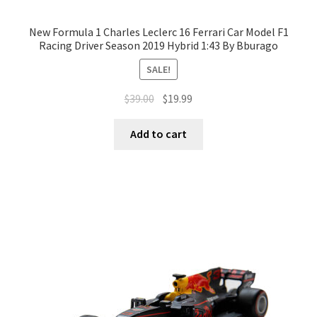
New Formula 1 Charles Leclerc 16 Ferrari Car Model F1
Racing Driver Season 2019 Hybrid 1:43 By Bburago
SALE!
$
39.00
$
19.99
Add to cart