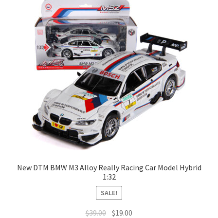
Terms of Use
Blog
New DTM BMW M3 Alloy Really Racing Car Model Hybrid
1:32
SALE!
$
39.00
$
19.00