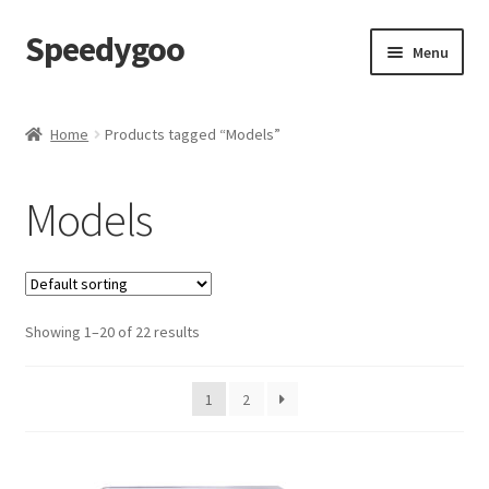
Speedygoo
Skip
Skip
Menu
to
to
navigation
content
Home
Home
Products tagged “Models”
About Us
Models
About Us
Cart
Showing 1–20 of 22 results
Checkout
My account
1
2
Privacy Policy