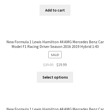
Add to cart
New Formula 1 Lewis Hamilton 44 AMG Mercedes Benz Car
Model F1 Racing Driver Season 2016 2019 Hybrid 1:43
SALE!
$
39.00
$
19.99
Select options
New Formula 1 Lewis Hamilton 44 AMG Mercedes Benz Car