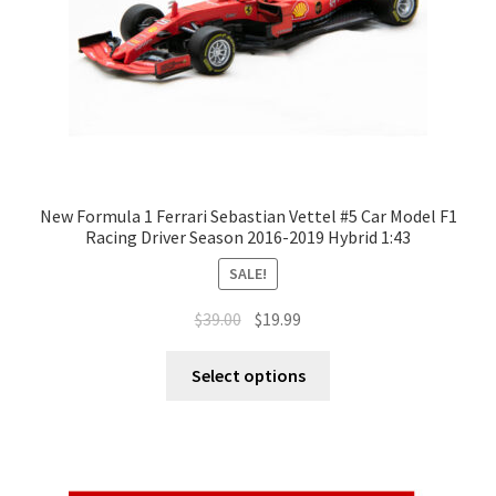
New Formula 1 Ferrari Sebastian Vettel #5 Car Model F1
Racing Driver Season 2016-2019 Hybrid 1:43
SALE!
$
39.00
$
19.99
Select options