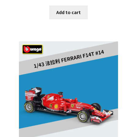
Add to cart