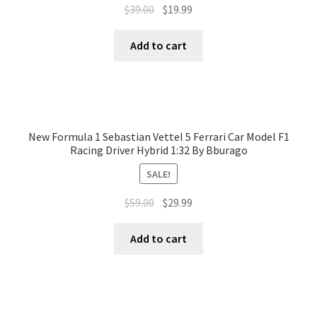
$
39.00
$
19.99
Add to cart
New Formula 1 Sebastian Vettel 5 Ferrari Car Model F1
Racing Driver Hybrid 1:32 By Bburago
SALE!
$
59.00
$
29.99
Add to cart