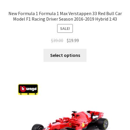
New Formula 1 Formula 1 Max Verstappen 33 Red Bull Car
Model F1 Racing Driver Season 2016-2019 Hybrid 1:43
SALE!
$
39.00
$
19.99
Select options