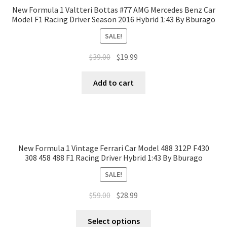
New Formula 1 Valtteri Bottas #77 AMG Mercedes Benz Car
Model F1 Racing Driver Season 2016 Hybrid 1:43 By Bburago
SALE!
$
39.00
$
19.99
Add to cart
New Formula 1 Vintage Ferrari Car Model 488 312P F430
308 458 488 F1 Racing Driver Hybrid 1:43 By Bburago
SALE!
$
59.00
$
28.99
Select options