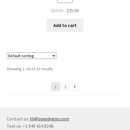
$
59.00
$
35.00
Add to cart
Showing 1–20 of 22 results
1
2
Contact us:
Hi@speedygoo.com
Text us: +1 949 414 8248