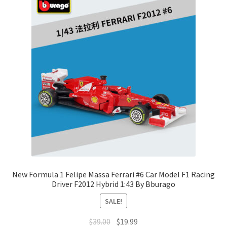
New Formula 1 Felipe Massa Ferrari #6 Car Model F1 Racing
Driver F2012 Hybrid 1:43 By Bburago
SALE!
$
39.00
$
19.99