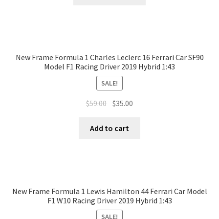
New Frame Formula 1 Charles Leclerc 16 Ferrari Car SF90
Model F1 Racing Driver 2019 Hybrid 1:43
SALE!
$
59.00
$
35.00
Add to cart
New Frame Formula 1 Lewis Hamilton 44 Ferrari Car Model
F1 W10 Racing Driver 2019 Hybrid 1:43
SALE!