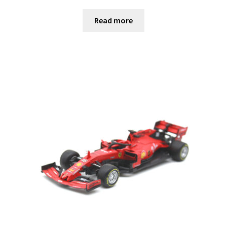
Read more