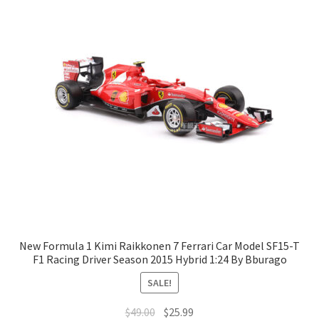
New Formula 1 Kimi Raikkonen 7 Ferrari Car Model SF15-T
F1 Racing Driver Season 2015 Hybrid 1:24 By Bburago
SALE!
$
49.00
$
25.99