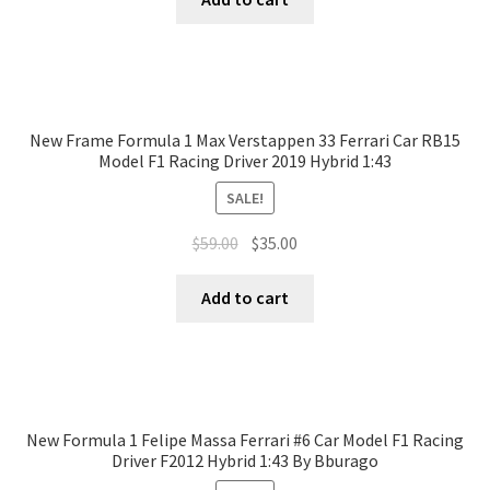
New Frame Formula 1 Max Verstappen 33 Ferrari Car RB15
Model F1 Racing Driver 2019 Hybrid 1:43
SALE!
$
59.00
$
35.00
Add to cart
New Formula 1 Felipe Massa Ferrari #6 Car Model F1 Racing
Driver F2012 Hybrid 1:43 By Bburago