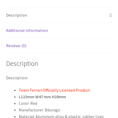
Car
Model
Description
F1
Racing
Driver
Additional information
Season
2019
Reviews (0)
Hybrid
1:43
Description
By
Bburago
quantity
Description:
Team Ferrari Officially Licensed Product
L123mm W47 mm H28mm
Color: Red
Manufacturer: Bburago
Material: Aluminum alloy & plastic, rubber tires