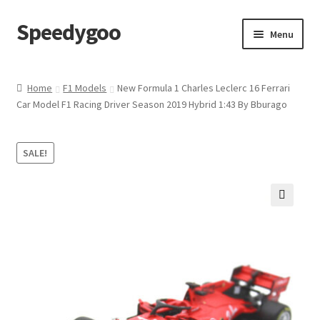
Speedygoo
Skip
Skip
Menu
to
to
navigation
content
Home
Home
F1 Models
New Formula 1 Charles Leclerc 16 Ferrari
Car Model F1 Racing Driver Season 2019 Hybrid 1:43 By Bburago
About Us
About Us
SALE!
Cart
🔍
Checkout
My account
Privacy Policy