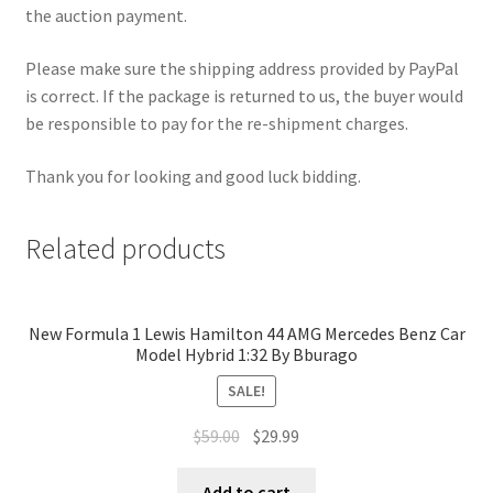
the auction payment.
Please make sure the shipping address provided by PayPal
is correct. If the package is returned to us, the buyer would
be responsible to pay for the re-shipment charges.
Thank you for looking and good luck bidding.
Related products
New Formula 1 Lewis Hamilton 44 AMG Mercedes Benz Car
Model Hybrid 1:32 By Bburago
SALE!
$
59.00
$
29.99
Add to cart