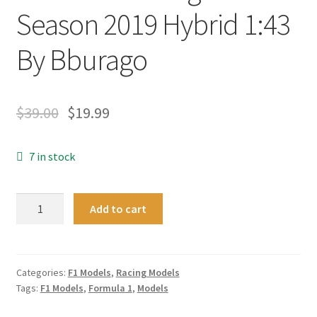
Season 2019 Hybrid 1:43
By Bburago
$
39.00
$
19.99
7 in stock
New
Add to cart
Formula
1
Charles
Leclerc
Categories:
F1 Models
,
Racing Models
Tags:
F1 Models
,
Formula 1
,
Models
16
Ferrari