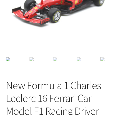
Terms of Use
Blog
New Formula 1 Charles
Leclerc 16 Ferrari Car
Model F1 Racing Driver