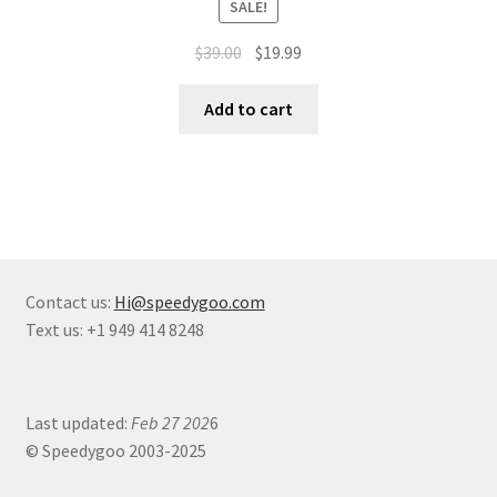
SALE!
$
39.00
$
19.99
Add to cart
Contact us:
Hi@speedygoo.com
Text us: +1 949 414 8248
Last updated:
Feb 27 202
6
© Speedygoo 2003-2025