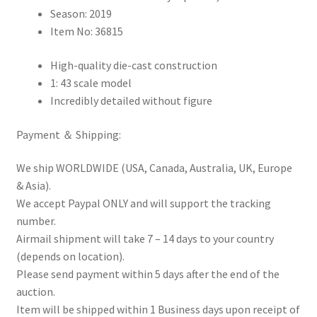
Season: 2019
Item No: 36815
High-quality die-cast construction
1: 43 scale model
Incredibly detailed without figure
Payment ＆ Shipping:
We ship WORLDWIDE (USA, Canada, Australia, UK, Europe
& Asia).
We accept Paypal ONLY and will support the tracking
number.
Airmail shipment will take 7 – 14 days to your country
(depends on location).
Please send payment within 5 days after the end of the
auction.
Item will be shipped within 1 Business days upon receipt of