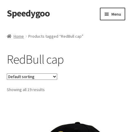
Speedygoo
Skip
Skip
Menu
to
to
navigation
content
Home
Home
Products tagged “RedBull cap”
About Us
RedBull cap
About Us
Cart
Showing all 19 results
Checkout
My account
Privacy Policy