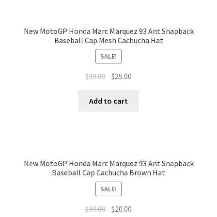
New MotoGP Honda Marc Marquez 93 Ant Snapback
Baseball Cap Mesh Cachucha Hat
SALE!
$
39.00
$
25.00
Add to cart
New MotoGP Honda Marc Marquez 93 Ant Snapback
Baseball Cap Cachucha Brown Hat
SALE!
$
39.00
$
20.00