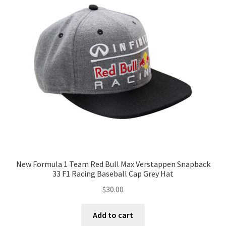
New Formula 1 Team Red Bull Max Verstappen Snapback
33 F1 Racing Baseball Cap Grey Hat
$
30.00
Add to cart