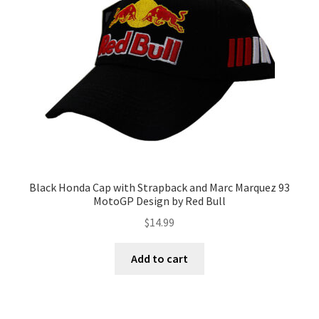
Terms of Use
Blog
Black Honda Cap with Strapback and Marc Marquez 93
MotoGP Design by Red Bull
$
14.99
Add to cart