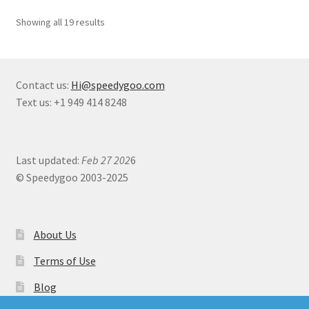
Showing all 19 results
Contact us:
Hi@speedygoo.com
Text us: +1 949 414 8248
Last updated:
Feb 27 202
6
© Speedygoo 2003-2025
About Us
Terms of Use
Blog