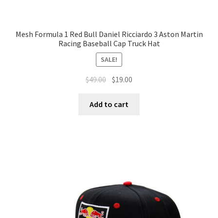
Mesh Formula 1 Red Bull Daniel Ricciardo 3 Aston Martin
Racing Baseball Cap Truck Hat
SALE!
$
49.00
$
19.00
Add to cart