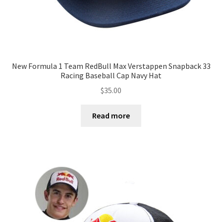
New Formula 1 Team RedBull Max Verstappen Snapback 33
Racing Baseball Cap Navy Hat
$
35.00
Read more