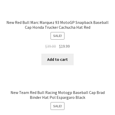
New Red Bull Marc Marquez 93 MotoGP Snapback Baseball
Cap Honda Trucker Cachucha Hat Red
SALE!
$
39.00
$
19.99
Add to cart
New Team Red Bull Racing Motogp Baseball Cap Brad
Binder Hat Pol Espargaro Black
SALE!