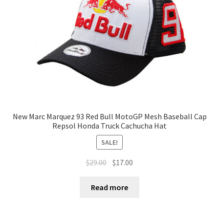
New Marc Marquez 93 Red Bull MotoGP Mesh Baseball Cap
Repsol Honda Truck Cachucha Hat
SALE!
$
29.00
$
17.00
Read more