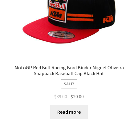
MotoGP Red Bull Racing Brad Binder Miguel Oliveira
Snapback Baseball Cap Black Hat
SALE!
$
39.00
$
20.00
Read more