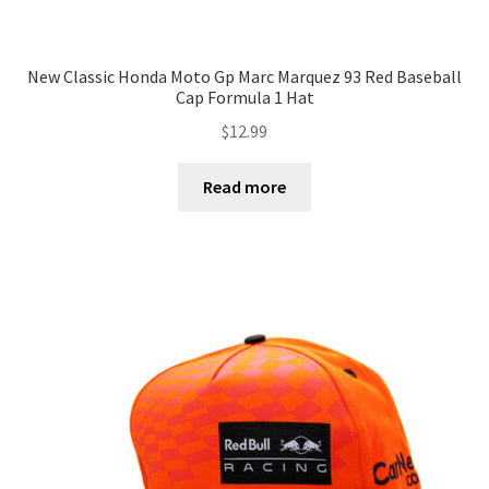
New Classic Honda Moto Gp Marc Marquez 93 Red Baseball
Cap Formula 1 Hat
$
12.99
Read more