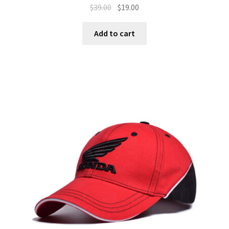
$
39.00
$
19.00
Add to cart