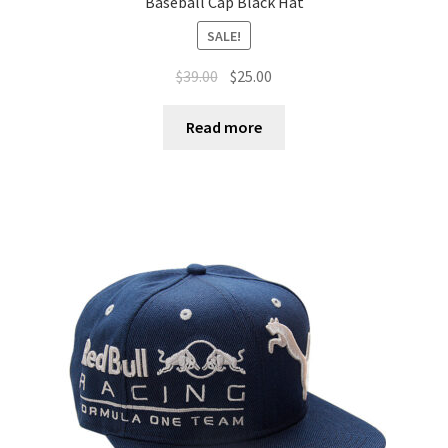
Baseball Cap Black Hat
SALE!
$
39.00
$
25.00
Read more