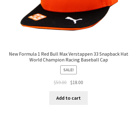
New Formula 1 Red Bull Max Verstappen 33 Snapback Hat
World Champion Racing Baseball Cap
SALE!
$
59.00
$
18.00
Add to cart