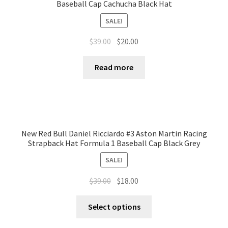
Baseball Cap Cachucha Black Hat
SALE!
$
39.00
$
20.00
Read more
New Red Bull Daniel Ricciardo #3 Aston Martin Racing
Strapback Hat Formula 1 Baseball Cap Black Grey
SALE!
$
39.00
$
18.00
Select options