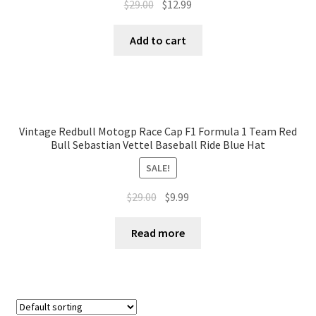
$
29.00
$
12.99
Add to cart
Vintage Redbull Motogp Race Cap F1 Formula 1 Team Red
Bull Sebastian Vettel Baseball Ride Blue Hat
SALE!
$
29.00
$
9.99
Read more