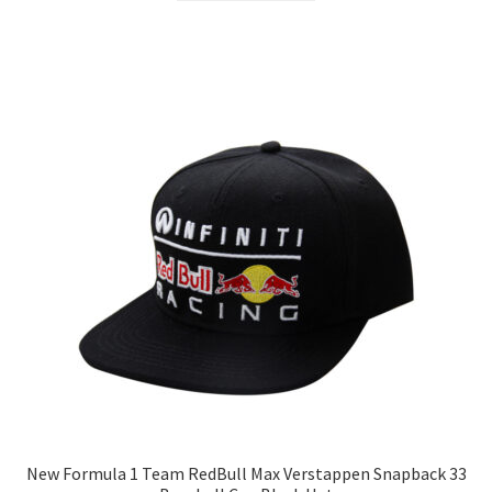
New Formula 1 Team RedBull Max Verstappen Snapback 33