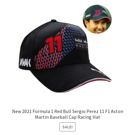
New 2021 Formula 1 Red Bull Sergio Perez 11 F1 Aston
Martin Baseball Cap Racing Hat
SALE!