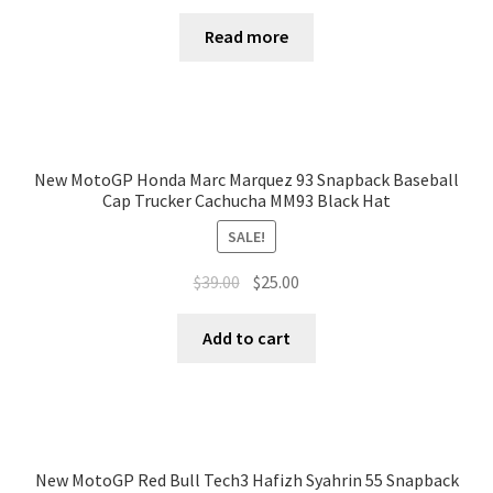
Read more
New MotoGP Honda Marc Marquez 93 Snapback Baseball
Cap Trucker Cachucha MM93 Black Hat
SALE!
$
39.00
$
25.00
Add to cart
New MotoGP Red Bull Tech3 Hafizh Syahrin 55 Snapback