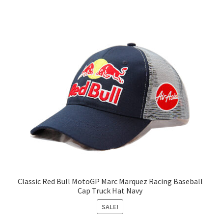
Classic Red Bull MotoGP Marc Marquez Racing Baseball
Cap Truck Hat Navy
SALE!