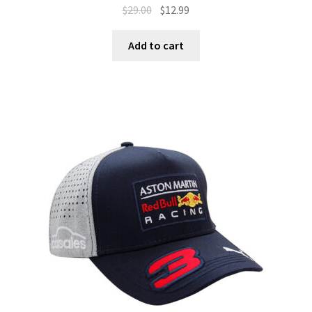
$
29.00
$
12.99
Add to cart