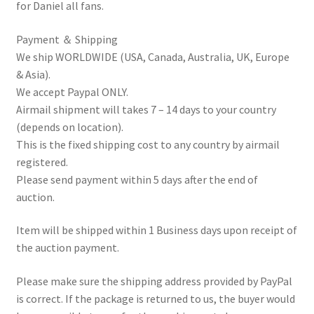
for Daniel all fans.
Payment ＆ Shipping
We ship WORLDWIDE (USA, Canada, Australia, UK, Europe
& Asia).
We accept Paypal ONLY.
Airmail shipment will takes 7 – 14 days to your country
(depends on location).
This is the fixed shipping cost to any country by airmail
registered.
Please send payment within 5 days after the end of
auction.
Item will be shipped within 1 Business days upon receipt of
the auction payment.
Please make sure the shipping address provided by PayPal
is correct. If the package is returned to us, the buyer would