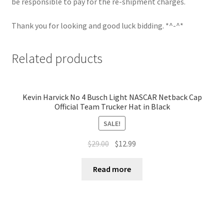
be responsible to pay for the re-shipment charges.
Thank you for looking and good luck bidding. *^-^*
Related products
Kevin Harvick No 4 Busch Light NASCAR Netback Cap
Official Team Trucker Hat in Black
SALE!
$
29.00
$
12.99
Read more