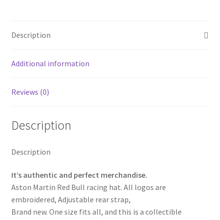
3
Aston
Martin
Description
Racing
Baseball
Cap
Additional information
Truck
Hat
Reviews (0)
quantity
Description
Description
It’s authentic and perfect merchandise.
Aston Martin Red Bull racing hat. All logos are
embroidered, Adjustable rear strap,
Brand new. One size fits all, and this is a collectible