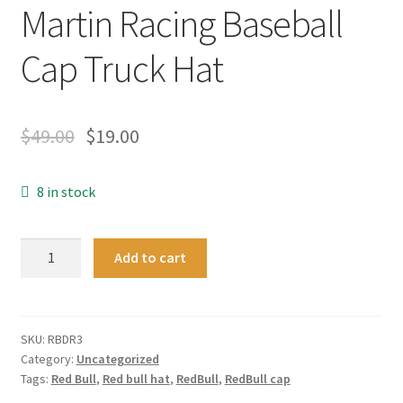
Martin Racing Baseball
Cap Truck Hat
$
49.00
$
19.00
8 in stock
Mesh
Add to cart
Formula
1
Red
Bull
SKU:
RBDR3
Category:
Uncategorized
Daniel
Tags:
Red Bull
,
Red bull hat
,
RedBull
,
RedBull cap
Ricciardo