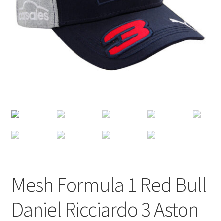
Terms of Use
Blog
Mesh Formula 1 Red Bull
Daniel Ricciardo 3 Aston