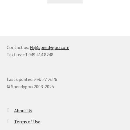
Contact us:
Hi@speedygoo.com
Text us: +1 949 414 8248
Last updated:
Feb 27 202
6
© Speedygoo 2003-2025
About Us
Terms of Use