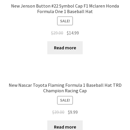
New Jenson Button #22 Symbol Cap F1 Mclaren Honda
Formula One 1 Baseball Hat
SALE!
$
29.00
$
14.99
Read more
New Nascar Toyota Flaming Formula 1 Baseball Hat TRD
Champion Racing Cap
SALE!
$
39.00
$
9.99
Read more