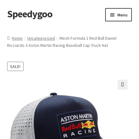
Speedygoo
Skip
Skip
Menu
to
to
navigation
content
Home
Home
Uncategorized
Mesh Formula 1 Red Bull Daniel
Ricciardo 3 Aston Martin Racing Baseball Cap Truck Hat
About Us
About Us
SALE!
Cart
🔍
Checkout
My account
Privacy Policy