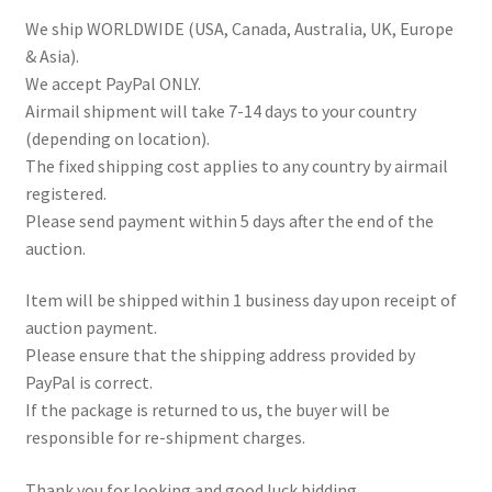
We ship WORLDWIDE (USA, Canada, Australia, UK, Europe
& Asia).
We accept PayPal ONLY.
Airmail shipment will take 7-14 days to your country
(depending on location).
The fixed shipping cost applies to any country by airmail
registered.
Please send payment within 5 days after the end of the
auction.
Item will be shipped within 1 business day upon receipt of
auction payment.
Please ensure that the shipping address provided by
PayPal is correct.
If the package is returned to us, the buyer will be
responsible for re-shipment charges.
Thank you for looking and good luck bidding.