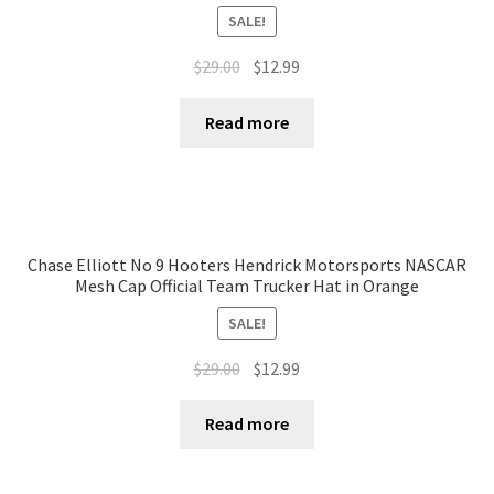
SALE!
$
29.00
$
12.99
Read more
Chase Elliott No 9 Hooters Hendrick Motorsports NASCAR
Mesh Cap Official Team Trucker Hat in Orange
SALE!
$
29.00
$
12.99
Read more