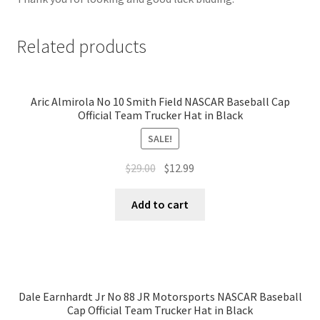
Related products
Aric Almirola No 10 Smith Field NASCAR Baseball Cap
Official Team Trucker Hat in Black
SALE!
$
29.00
$
12.99
Add to cart
Dale Earnhardt Jr No 88 JR Motorsports NASCAR Baseball
Cap Official Team Trucker Hat in Black