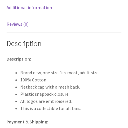
Additional information
Reviews (0)
Description
Description:
Brand new, one size fits most, adult size.
100% Cotton
Netback cap with a mesh back.
Plastic snapback closure.
All logos are embroidered.
This is a collectible for all fans.
Payment & Shipping: