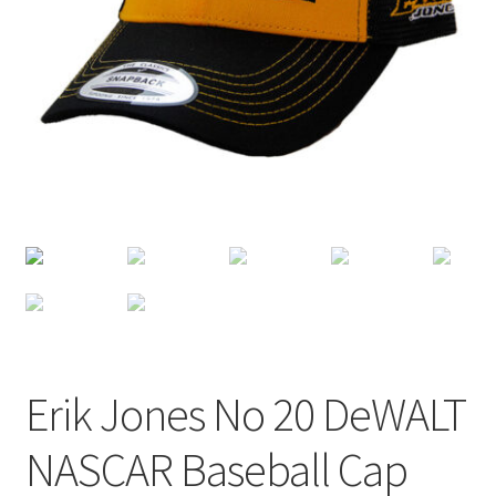
Terms of Use
Blog
Erik Jones No 20 DeWALT
NASCAR Baseball Cap