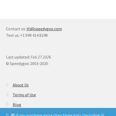
Contact us:
Hi@speedygoo.com
Text us: +1 949 414 8248
Last updated:
Feb 27 202
6
© Speedygoo 2003-2025
About Us
Terms of Use
Blog
🎁 If you purchase more than three hats (including 3) ,