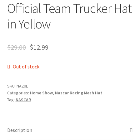
Official Team Trucker Hat
in Yellow
$
29.00
$
12.99
Out of stock
SKU:
NA20E
Categories:
Home Show
,
Nascar Racing Mesh Hat
Tag:
NASCAR
Description