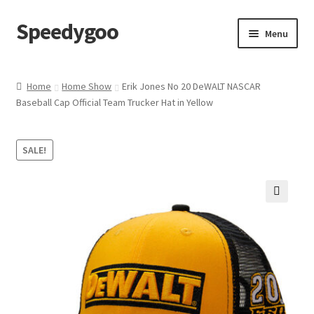
Speedygoo
Skip
Skip
Menu
to
to
navigation
content
Home
Home
Home Show
Erik Jones No 20 DeWALT NASCAR
Baseball Cap Official Team Trucker Hat in Yellow
About Us
About Us
SALE!
Cart
🔍
Checkout
My account
Privacy Policy