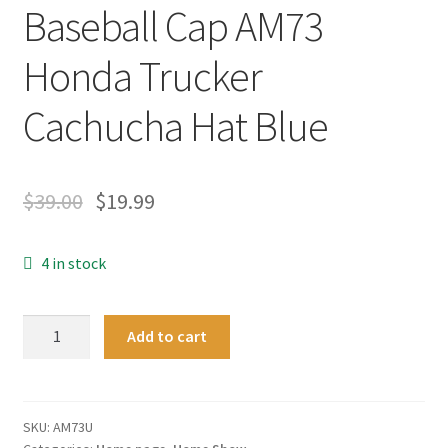
Baseball Cap AM73
Honda Trucker
Cachucha Hat Blue
$
39.00
$
19.99
4 in stock
New
Add to cart
Alex
Marquez
73
MotoGP
SKU:
AM73U