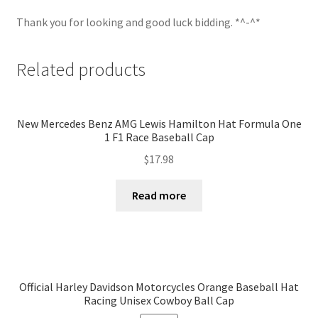
Thank you for looking and good luck bidding. *^-^*
Related products
New Mercedes Benz AMG Lewis Hamilton Hat Formula One
1 F1 Race Baseball Cap
$
17.98
Read more
Official Harley Davidson Motorcycles Orange Baseball Hat
Racing Unisex Cowboy Ball Cap