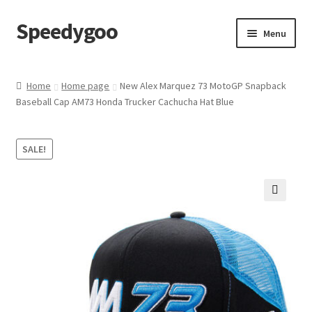
Speedygoo
Skip
Skip
Menu
to
to
navigation
content
Home
Home
Home page
New Alex Marquez 73 MotoGP Snapback
Baseball Cap AM73 Honda Trucker Cachucha Hat Blue
About Us
About Us
SALE!
Cart
🔍
Checkout
My account
Privacy Policy