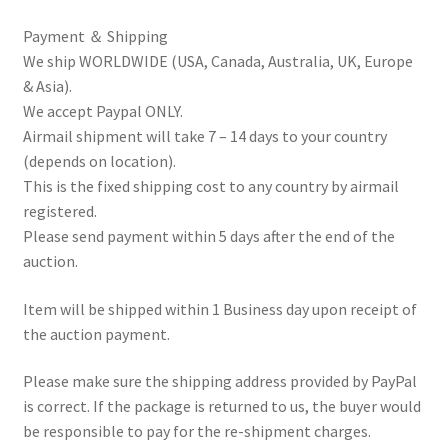
Payment ＆ Shipping
We ship WORLDWIDE (USA, Canada, Australia, UK, Europe
& Asia).
We accept Paypal ONLY.
Airmail shipment will take 7 – 14 days to your country
(depends on location).
This is the fixed shipping cost to any country by airmail
registered.
Please send payment within 5 days after the end of the
auction.
Item will be shipped within 1 Business day upon receipt of
the auction payment.
Please make sure the shipping address provided by PayPal
is correct. If the package is returned to us, the buyer would
be responsible to pay for the re-shipment charges.