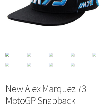
Terms of Use
Blog
New Alex Marquez 73
MotoGP Snapback