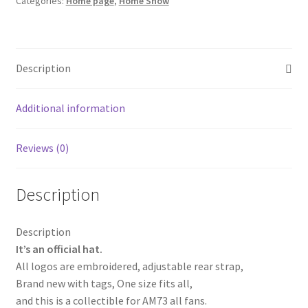
Categories:
Home page
,
Home Show
Snapback
Baseball
Cap
AM73
Description
Honda
Trucker
Cachucha
Additional information
Hat
Blue
Reviews (0)
quantity
Description
Description
It’s an official hat.
All logos are embroidered, adjustable rear strap,
Brand new with tags, One size fits all,
and this is a collectible for AM73 all fans.