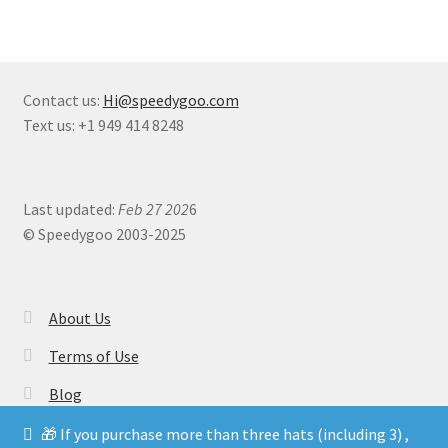
Contact us:
Hi@speedygoo.com
Text us: +1 949 414 8248
Last updated:
Feb 27 202
6
© Speedygoo 2003-2025
About Us
Terms of Use
Blog
🎁 If you purchase more than three hats (including 3) ,