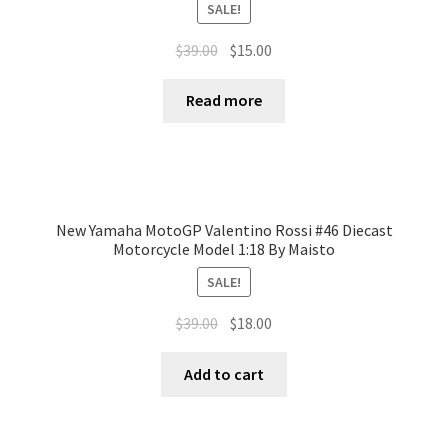
SALE!
$
39.00
$
15.00
Read more
New Yamaha MotoGP Valentino Rossi #46 Diecast
Motorcycle Model 1:18 By Maisto
SALE!
$
39.00
$
18.00
Add to cart