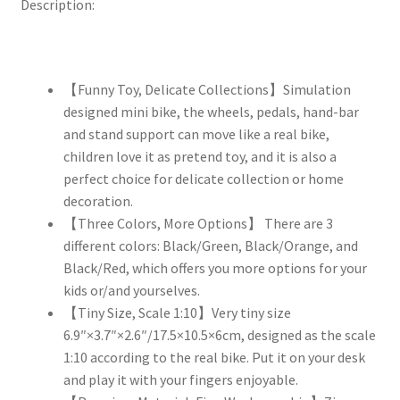
Description:
【Funny Toy, Delicate Collections】Simulation
designed mini bike, the wheels, pedals, hand-bar
and stand support can move like a real bike,
children love it as pretend toy, and it is also a
perfect choice for delicate collection or home
decoration.
【Three Colors, More Options】 There are 3
different colors: Black/Green, Black/Orange, and
Black/Red, which offers you more options for your
kids or/and yourselves.
【Tiny Size, Scale 1:10】Very tiny size
6.9″×3.7″×2.6″/17.5×10.5×6cm, designed as the scale
1:10 according to the real bike. Put it on your desk
and play it with your fingers enjoyable.