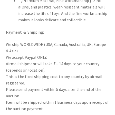
【Premium Material, Fine Workmanship】Zinc
alloys, and plastics, wear-resistant materials will
increase the life of toys. And the fine workmanship
makes it looks delicate and collectible.
Payment ＆ Shipping:
We ship WORLDWIDE (USA, Canada, Australia, UK, Europe
& Asia).
We accept Paypal ONLY.
Airmail shipment will take 7 – 14 days to your country
(depends on location).
This is the fixed shipping cost to any country by airmail
registered.
Please send payment within 5 days after the end of the
auction.
Item will be shipped within 1 Business days upon receipt of
the auction payment.