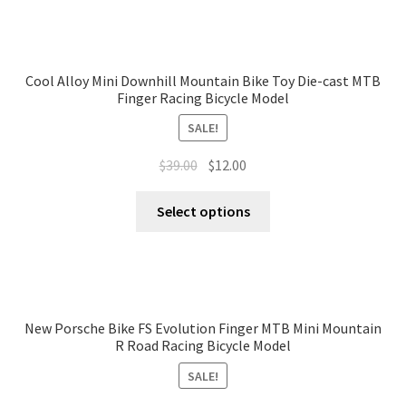
Cool Alloy Mini Downhill Mountain Bike Toy Die-cast MTB
Finger Racing Bicycle Model
SALE!
$
39.00
$
12.00
Select options
New Porsche Bike FS Evolution Finger MTB Mini Mountain
R Road Racing Bicycle Model
SALE!