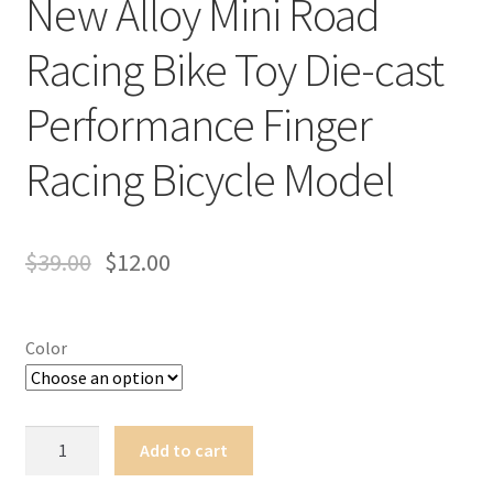
New Alloy Mini Road
Terms of Use
Racing Bike Toy Die-cast
Blog
Performance Finger
Racing Bicycle Model
$
39.00
$
12.00
Color
New
Add to cart
Alloy