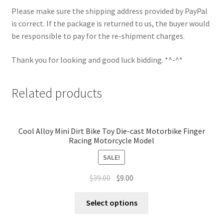
Please make sure the shipping address provided by PayPal
is correct. If the package is returned to us, the buyer would
be responsible to pay for the re-shipment charges.
Thank you for looking and good luck bidding. *^-^*
Related products
Cool Alloy Mini Dirt Bike Toy Die-cast Motorbike Finger
Racing Motorcycle Model
SALE!
$
39.00
$
9.00
Select options