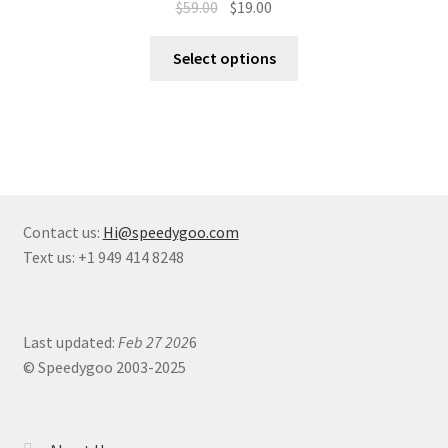
$
59.00
$
19.00
Select options
Contact us:
Hi@speedygoo.com
Text us: +1 949 414 8248
Last updated:
Feb 27 202
6
© Speedygoo 2003-2025