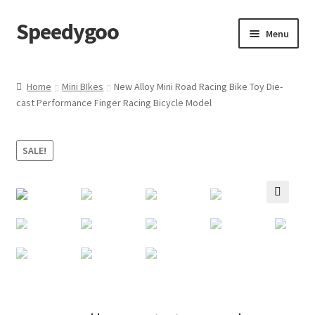
Speedygoo
Skip
Skip
Menu
to
to
navigation
content
Home
Home
Mini BIkes
New Alloy Mini Road Racing Bike Toy Die-
cast Performance Finger Racing Bicycle Model
About Us
About Us
SALE!
Cart
🔍
Checkout
My account
Privacy Policy