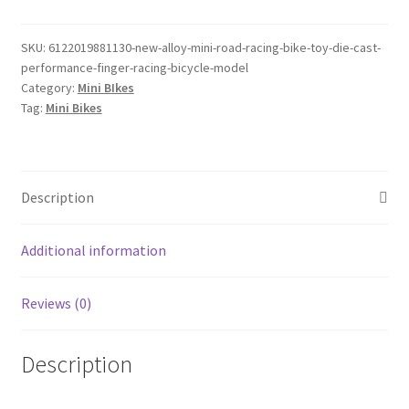
Mini
Road
Racing
SKU:
6122019881130-new-alloy-mini-road-racing-bike-toy-die-cast-
performance-finger-racing-bicycle-model
Bike
Category:
Mini BIkes
Toy
Tag:
Mini Bikes
Die-
cast
Performance
Finger
Description
Racing
Bicycle
Additional information
Model
quantity
Reviews (0)
Description