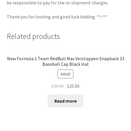
be responsible to pay for the re-shipment charges.
Thank you for looking and good luck bidding. *^-^*
Related products
New Formula 1 Team RedBull Max Verstappen Snapback 33
Baseball Cap Black Hat
SALE!
$
39.00
$
25.00
Read more