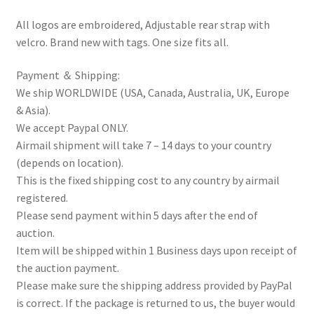
All logos are embroidered, Adjustable rear strap with
velcro. Brand new with tags. One size fits all.
Payment ＆ Shipping:
We ship WORLDWIDE (USA, Canada, Australia, UK, Europe
& Asia).
We accept Paypal ONLY.
Airmail shipment will take 7 – 14 days to your country
(depends on location).
This is the fixed shipping cost to any country by airmail
registered.
Please send payment within 5 days after the end of
auction.
Item will be shipped within 1 Business days upon receipt of
the auction payment.
Please make sure the shipping address provided by PayPal
is correct. If the package is returned to us, the buyer would