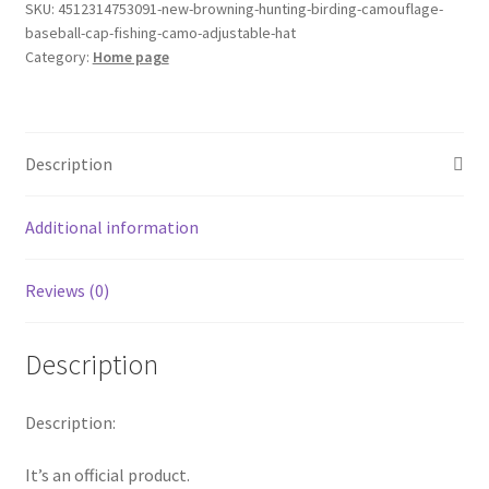
Camouflage
SKU:
4512314753091-new-browning-hunting-birding-camouflage-
baseball-cap-fishing-camo-adjustable-hat
Baseball
Category:
Home page
Cap
Fishing
Camo
Adjustable
Description
Hat
quantity
Additional information
Reviews (0)
Description
Description:
It’s an official product.