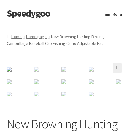
Speedygoo
Skip
Skip
Menu
to
to
navigation
content
Home
Home
Home page
New Browning Hunting Birding
Camouflage Baseball Cap Fishing Camo Adjustable Hat
About Us
About Us
Cart
🔍
Checkout
My account
New Browning Hunting
Privacy Policy