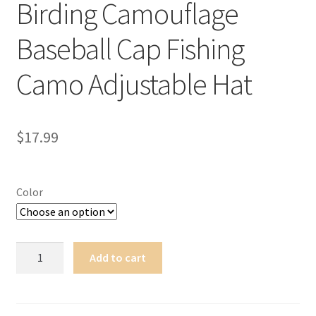
Birding Camouflage
Terms of Use
Baseball Cap Fishing
Blog
Camo Adjustable Hat
$
17.99
Color
New
Add to cart
Browning
Hunting
Birding