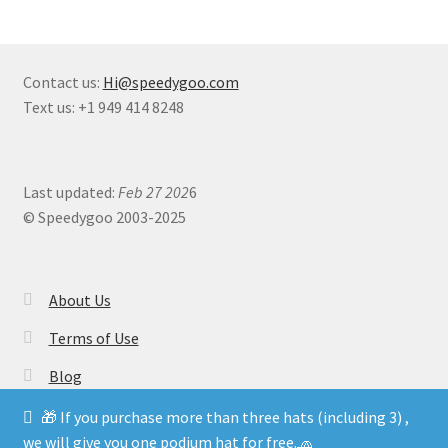
Contact us:
Hi@speedygoo.com
Text us: +1 949 414 8248
Last updated:
Feb 27 202
6
© Speedygoo 2003-2025
About Us
Terms of Use
Blog
🎁 If you purchase more than three hats (including 3) ,
we will give you one podium hat for free.🧢