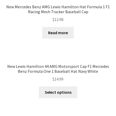
New Mercedes Benz AMG Lewis Hamilton Hat Formula 1 F1
Racing Mesh Trucker Baseball Cap
$
12.98
Read more
New Lewis Hamilton 44 AMG Motorsport Cap F1 Mercedes
Benz Formula One 1 Baseball Hat Navy White
$
14.99
Select options