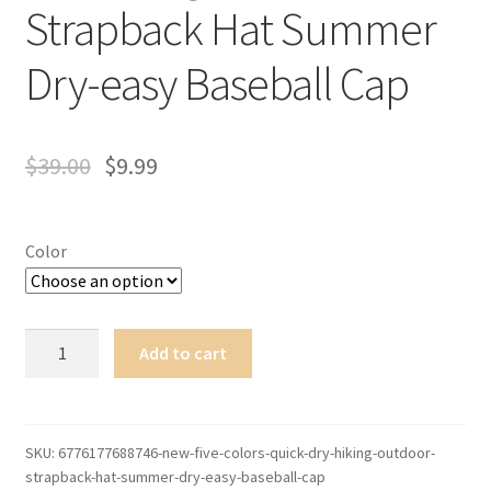
Strapback Hat Summer
Dry-easy Baseball Cap
$
39.00
$
9.99
Color
New
Add to cart
Five
Colors
Quick-
dry
SKU:
6776177688746-new-five-colors-quick-dry-hiking-outdoor-
strapback-hat-summer-dry-easy-baseball-cap
Hiking