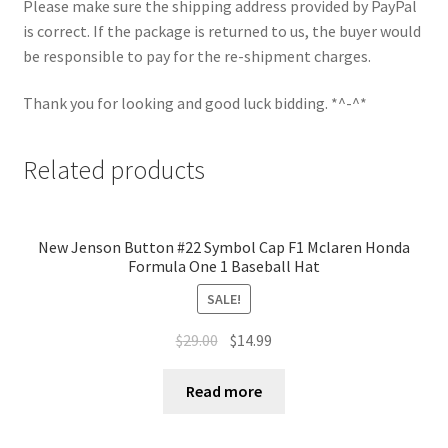
Please make sure the shipping address provided by PayPal
is correct. If the package is returned to us, the buyer would
be responsible to pay for the re-shipment charges.
Thank you for looking and good luck bidding. *^-^*
Related products
New Jenson Button #22 Symbol Cap F1 Mclaren Honda
Formula One 1 Baseball Hat
SALE!
$
29.00
$
14.99
Read more