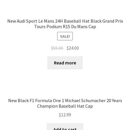
New Audi Sport Le Mans 24H Baseball Hat Black Grand Prix
Tours Podium R15 Du Mans Cap
SALE!
$
55.00
$
24.00
Read more
New Black F1 Formula One 1 Michael Schumacher 20 Years
Champion Baseball Hat Cap
$
12.99
Add to cart