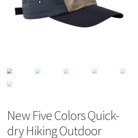
Terms of Use
Blog
New Five Colors Quick-
dry Hiking Outdoor