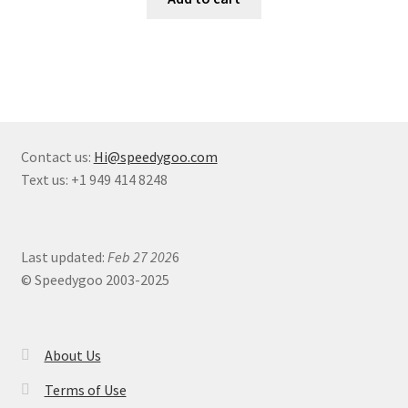
Contact us:
Hi@speedygoo.com
Text us: +1 949 414 8248
Last updated:
Feb 27 202
6
© Speedygoo 2003-2025
About Us
Terms of Use