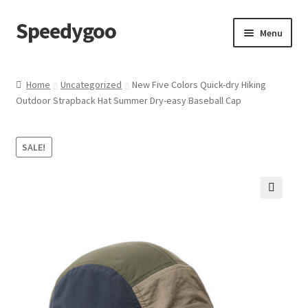
Speedygoo
Skip
Skip
Menu
to
to
navigation
content
Home
Home
Uncategorized
New Five Colors Quick-dry Hiking
Outdoor Strapback Hat Summer Dry-easy Baseball Cap
About Us
About Us
SALE!
Cart
🔍
Checkout
My account
Privacy Policy