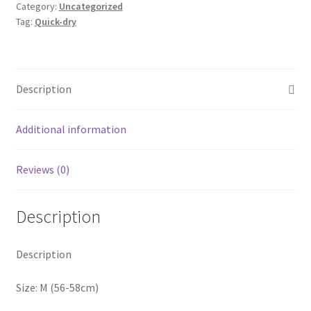
Category:
Uncategorized
Outdoor
Tag:
Quick-dry
Strapback
Hat
Summer
Dry-
Description
easy
Baseball
Additional information
Cap
quantity
Reviews (0)
Description
Description
Size: M (56-58cm)