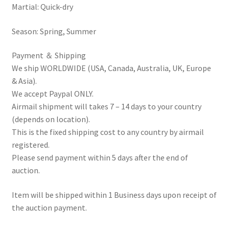
Martial: Quick-dry
Season: Spring, Summer
Payment ＆ Shipping
We ship WORLDWIDE (USA, Canada, Australia, UK, Europe
& Asia).
We accept Paypal ONLY.
Airmail shipment will takes 7 – 14 days to your country
(depends on location).
This is the fixed shipping cost to any country by airmail
registered.
Please send payment within 5 days after the end of
auction.
Item will be shipped within 1 Business days upon receipt of
the auction payment.