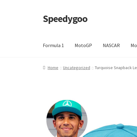
Speedygoo
Skip
Skip
to
to
navigation
content
Formula 1
MotoGP
NASCAR
Mo
Home
About Us
About Us
Cart
Checkout
My a
Home
Uncategorized
Turquoise Snapback Le