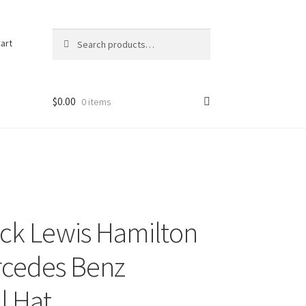
Search
Search
art
for:
$
0.00
0 items
ck Lewis Hamilton
rcedes Benz
l Hat