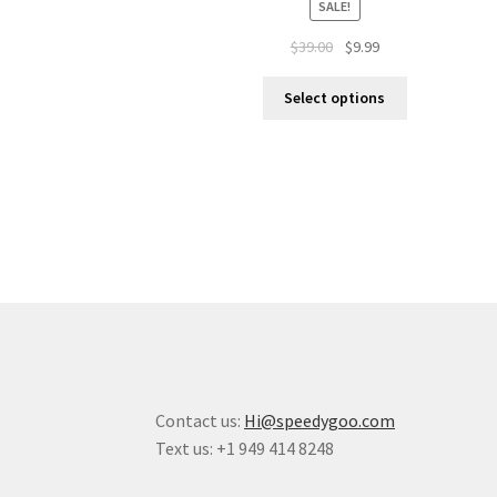
SALE!
$
39.00
$
9.99
Select options
Contact us:
Hi@speedygoo.com
Text us: +1 949 414 8248