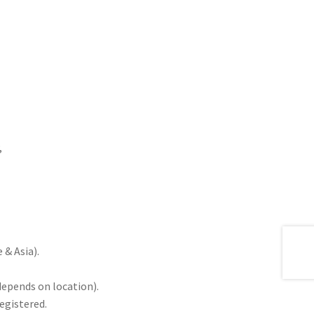
,
& Asia).
depends on location).
registered.