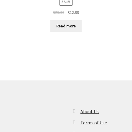
SALE!
$
29.00
$
12.99
Read more
About Us
Terms of Use