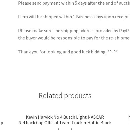
Please send payment within 5 days after the end of aucti
Item will be shipped within 1 Business days upon receipt
Please make sure the shipping address provided by PayPal 
the buyer would be responsible to pay for the re-shipme
Thank you for looking and good luck bidding. *^-^*
Related products
Kevin Harvick No 4 Busch Light NASCAR
ap
Netback Cap Official Team Trucker Hat in Black