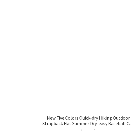
New Five Colors Quick-dry Hiking Outdoor
Strapback Hat Summer Dry-easy Baseball C