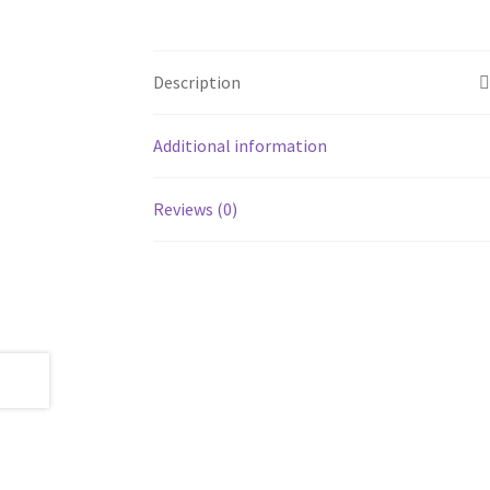
Description
Additional information
Reviews (0)