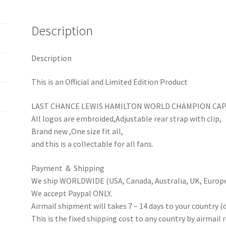
Baseball
Hat
Description
quantity
Description
This is an Official and Limited Edition Product
LAST CHANCE LEWIS HAMILTON WORLD CHAMPION CAP
All logos are embroided,Adjustable rear strap with clip,
Brand new ,One size fit all,
and this is a collectable for all fans.
Payment ＆ Shipping
We ship WORLDWIDE (USA, Canada, Australia, UK, Europe 
We accept Paypal ONLY.
Airmail shipment will takes 7 – 14 days to your country (
This is the fixed shipping cost to any country by airmail 