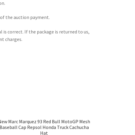
on.
 of the auction payment.
is correct. If the package is returned to us,
nt charges.
New Marc Marquez 93 Red Bull MotoGP Mesh
Baseball Cap Repsol Honda Truck Cachucha
Hat