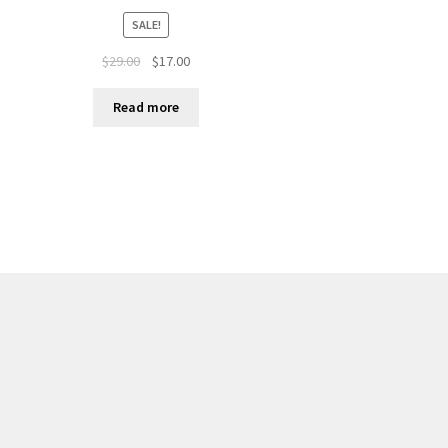
SALE!
$
29.00
$
17.00
Read more