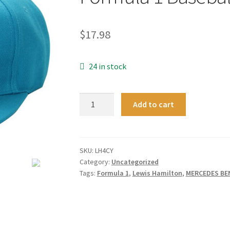
$
17.98
24 in stock
Turquoise
Add to cart
Snapback
Lewis
Hamilton
Signed
SKU:
LH4CY
Category:
Uncategorized
Cap
Tags:
Formula 1
,
Lewis Hamilton
,
MERCEDES BE
F1
Mercedes
Benz
Formula
1