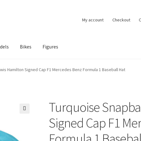
My account
Checkout
C
dels
Bikes
Figures
ccount
Privacy Policy
Terms of Use
Blog
wis Hamilton Signed Cap F1 Mercedes Benz Formula 1 Baseball Hat
Turquoise Snapba
🔍
Signed Cap F1 Me
Formula 1 Basebal