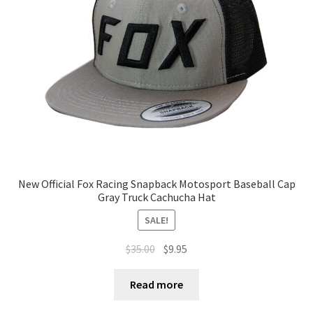
Terms of Use
Blog
New Official Fox Racing Snapback Motosport Baseball Cap
Gray Truck Cachucha Hat
SALE!
$
35.00
$
9.95
Read more