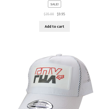
SALE!
$
35.00
$
9.95
Add to cart