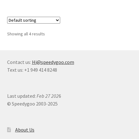
Showing all 4 results
Contact us:
Hi@speedygoo.com
Text us: +1 949 414 8248
Last updated:
Feb 27 202
6
© Speedygoo 2003-2025
About Us