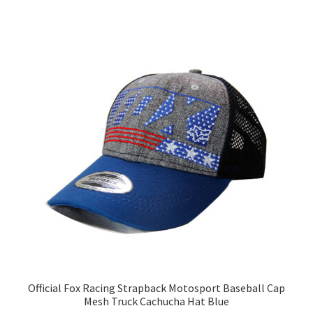
Official Fox Racing Strapback Motosport Baseball Cap
Mesh Truck Cachucha Hat Blue