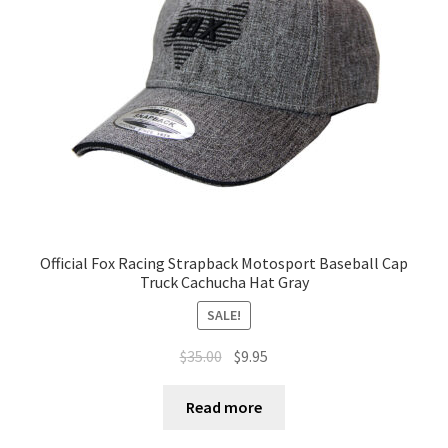
Official Fox Racing Strapback Motosport Baseball Cap
Truck Cachucha Hat Gray
SALE!
$
35.00
$
9.95
Read more