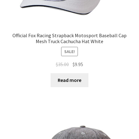
Official Fox Racing Strapback Motosport Baseball Cap
Mesh Truck Cachucha Hat White
SALE!
$
35.00
$
9.95
Read more