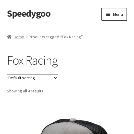
Speedygoo
Skip
Skip
Menu
to
to
navigation
content
Home
Home
Products tagged “Fox Racing”
About Us
Fox Racing
About Us
Cart
Showing all 4 results
Checkout
My account
Privacy Policy