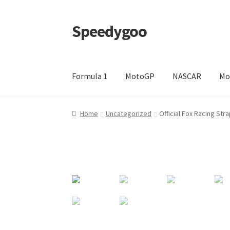
Speedygoo
Skip
Skip
to
to
navigation
content
Formula 1
MotoGP
NASCAR
Mo
Home
About Us
About Us
Cart
Checkout
My a
Home
Uncategorized
Official Fox Racing St