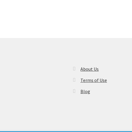
About Us
Terms of Use
Blog