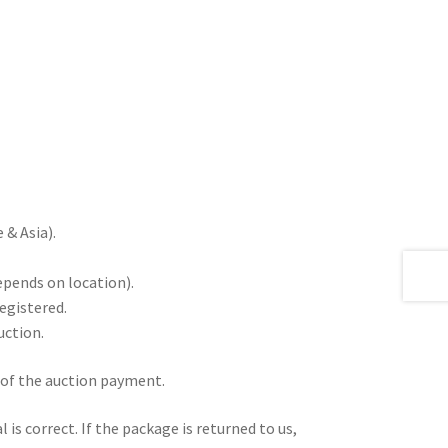
& Asia).
epends on location).
registered.
uction.
 of the auction payment.
is correct. If the package is returned to us,