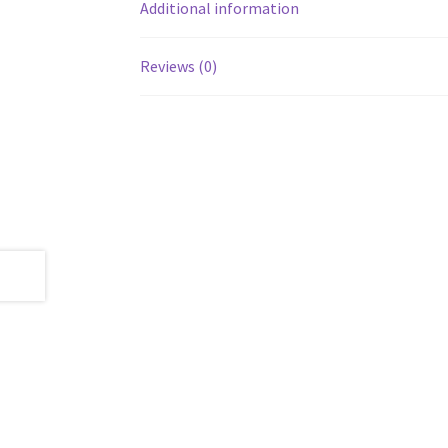
Additional information
Reviews (0)