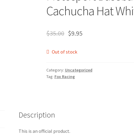
Cachucha Hat Whi
$
35.00
$
9.95
Out of stock
Category:
Uncategorized
Tag:
Fox Racing
Description
This is an official product.