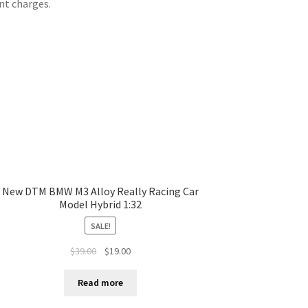
nt charges.
New DTM BMW M3 Alloy Really Racing Car
Model Hybrid 1:32
SALE!
$
39.00
$
19.00
Read more