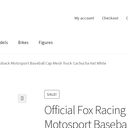
My account
Checkout
C
dels
Bikes
Figures
ccount
Privacy Policy
Terms of Use
Blog
rapback Motosport Baseball Cap Mesh Truck Cachucha Hat White
SALE!
Official Fox Racin
🔍
Motosport Basebal