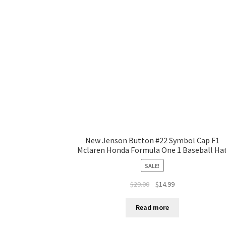
New Jenson Button #22 Symbol Cap F1
Mclaren Honda Formula One 1 Baseball Ha
SALE!
$
29.00
$
14.99
Read more