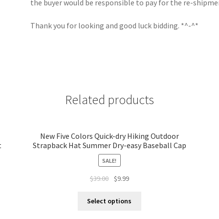
the buyer would be responsible to pay for the re-shipme
Thank you for looking and good luck bidding. *^-^*
Related products
New Five Colors Quick-dry Hiking Outdoor
t
Strapback Hat Summer Dry-easy Baseball Cap
SALE!
$
39.00
$
9.99
Select options