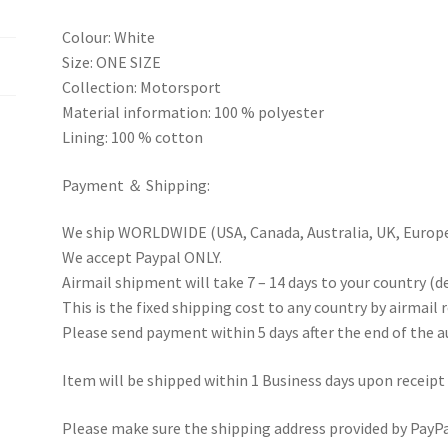
Colour: White
Size: ONE SIZE
Collection: Motorsport
Material information: 100 % polyester
Lining: 100 % cotton
Payment ＆ Shipping:
We ship WORLDWIDE (USA, Canada, Australia, UK, Europe 
We accept Paypal ONLY.
Airmail shipment will take 7 – 14 days to your country (d
This is the fixed shipping cost to any country by airmail 
Please send payment within 5 days after the end of the a
Item will be shipped within 1 Business days upon receipt
Please make sure the shipping address provided by PayPal 