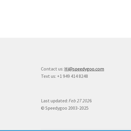
Contact us:
Hi@speedygoo.com
Text us: +1 949 414 8248
Last updated:
Feb 27 202
6
© Speedygoo 2003-2025