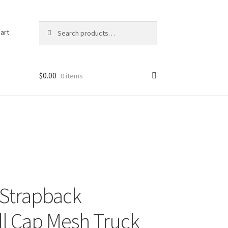
Search
Search
art
for:
$
0.00
0 items
g Strapback
l Cap Mesh Truck