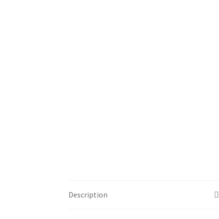
Description