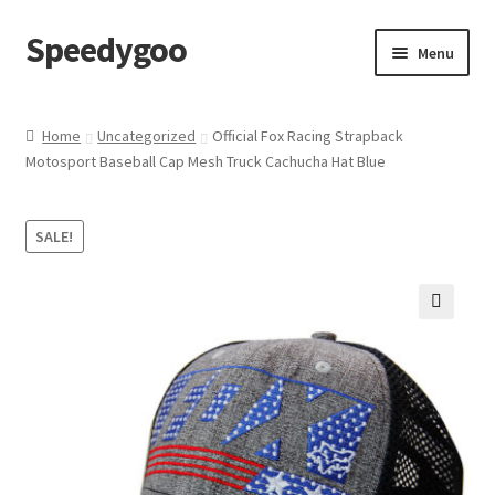
Speedygoo
Skip
Skip
Menu
to
to
navigation
content
Home
Home
Uncategorized
Official Fox Racing Strapback
Motosport Baseball Cap Mesh Truck Cachucha Hat Blue
About Us
About Us
SALE!
Cart
🔍
Checkout
My account
Privacy Policy