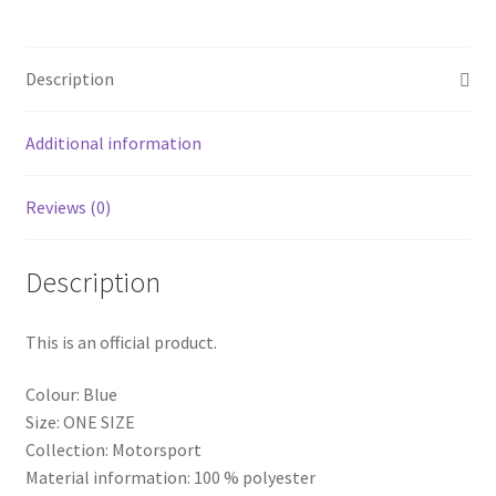
Mesh
Truck
Cachucha
Description
Hat
Blue
quantity
Additional information
Reviews (0)
Description
This is an official product.
Colour: Blue
Size: ONE SIZE
Collection: Motorsport
Material information: 100 % polyester