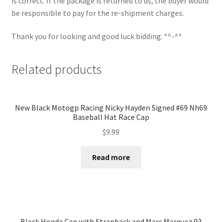
is correct. If the package is returned to us, the buyer would
be responsible to pay for the re-shipment charges.
Thank you for looking and good luck bidding. *^-^*
Related products
New Black Motogp Racing Nicky Hayden Signed #69 Nh69
Baseball Hat Race Cap
$
9.99
Read more
Black Honda Cap with Strapback and Marc Marquez 93