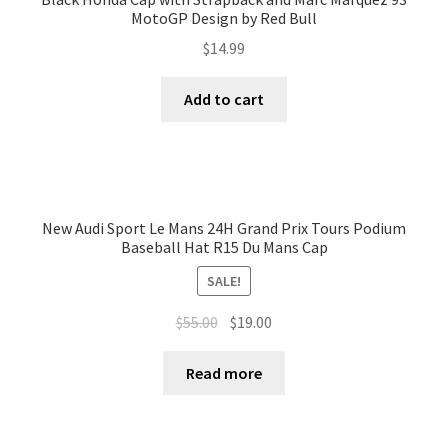
MotoGP Design by Red Bull
$
14.99
Add to cart
New Audi Sport Le Mans 24H Grand Prix Tours Podium
Baseball Hat R15 Du Mans Cap
SALE!
$
55.00
$
19.00
Read more