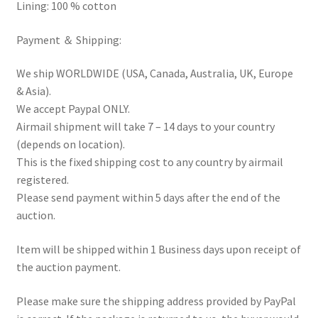
Lining: 100 % cotton
Payment ＆ Shipping:
We ship WORLDWIDE (USA, Canada, Australia, UK, Europe
& Asia).
We accept Paypal ONLY.
Airmail shipment will take 7 – 14 days to your country
(depends on location).
This is the fixed shipping cost to any country by airmail
registered.
Please send payment within 5 days after the end of the
auction.
Item will be shipped within 1 Business days upon receipt of
the auction payment.
Please make sure the shipping address provided by PayPal