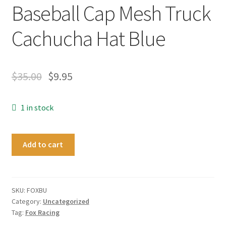
Baseball Cap Mesh Truck
Cachucha Hat Blue
$
35.00
$
9.95
1 in stock
Official
Add to cart
Fox
Racing
Strapback
Motosport
SKU:
FOXBU
Category:
Uncategorized
Baseball
Tag:
Fox Racing
Cap