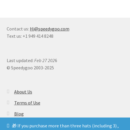
Contact us:
Hi@speedygoo.com
Text us: +1 949 414 8248
Last updated:
Feb 27 202
6
© Speedygoo 2003-2025
About Us
Terms of Use
Blog
🎁 If you purchase more than three hats (including 3) ,