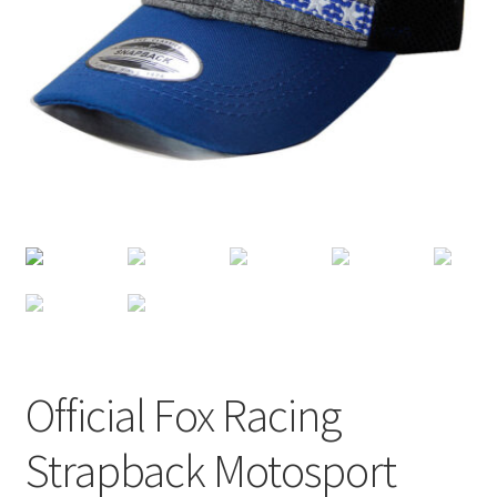
Terms of Use
Blog
Official Fox Racing
Strapback Motosport