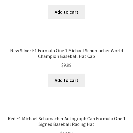
Terms of Use
Add to cart
Blog
New Silver F1 Formula One 1 Michael Schumacher World
Champion Baseball Hat Cap
$
9.99
Add to cart
Red F1 Michael Schumacher Autograph Cap Formula One 1
Signed Baseball Racing Hat