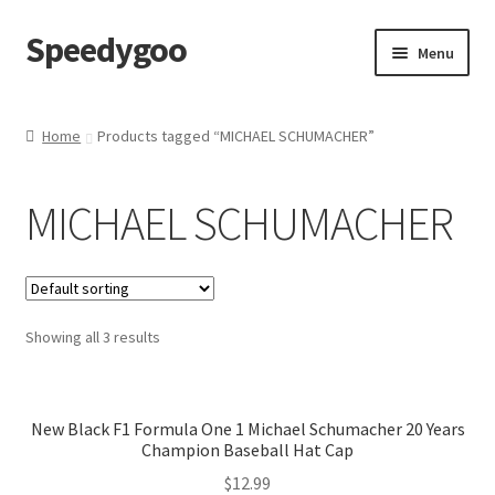
Speedygoo
Skip
Skip
Menu
to
to
navigation
content
Home
Home
Products tagged “MICHAEL SCHUMACHER”
About Us
MICHAEL SCHUMACHER
About Us
Cart
Showing all 3 results
Checkout
My account
New Black F1 Formula One 1 Michael Schumacher 20 Years
Champion Baseball Hat Cap
Privacy Policy
$
12.99