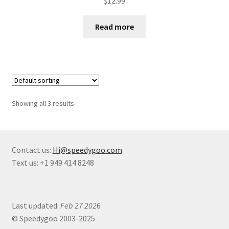
$
12.99
Read more
Showing all 3 results
Contact us:
Hi@speedygoo.com
Text us: +1 949 414 8248
Last updated:
Feb 27 202
6
© Speedygoo 2003-2025