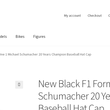
My account
Checkout
C
dels
Bikes
Figures
ccount
Privacy Policy
Terms of Use
Blog
One 1 Michael Schumacher 20 Years Champion Baseball Hat Cap
New Black F1 For
🔍
Schumacher 20 Y
Baseball Hat Cap