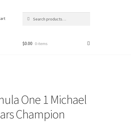
Search
Search
art
for:
$
0.00
0 items
mula One 1 Michael
ears Champion