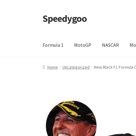
Speedygoo
Skip
Skip
to
to
navigation
content
Formula 1
MotoGP
NASCAR
Mo
Home
About Us
About Us
Cart
Checkout
My a
Home
Uncategorized
New Black F1 Formula 