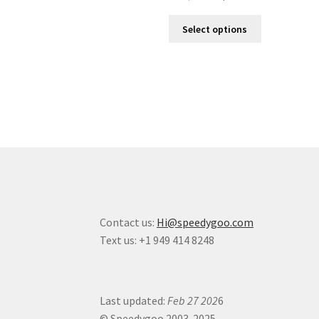
Select options
Contact us:
Hi@speedygoo.com
Text us: +1 949 414 8248
Last updated:
Feb 27 202
6
© Speedygoo 2003-2025