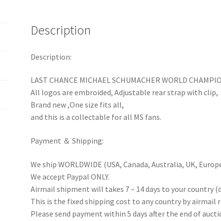
Baseball
Hat
Description
Cap
quantity
Description:
LAST CHANCE MICHAEL SCHUMACHER WORLD CHAMPION
All logos are embroided, Adjustable rear strap with clip,
Brand new ,One size fits all,
and this is a collectable for all MS fans.
Payment ＆ Shipping:
We ship WORLDWIDE (USA, Canada, Australia, UK, Europe 
We accept Paypal ONLY.
Airmail shipment will takes 7 – 14 days to your country (
This is the fixed shipping cost to any country by airmail 
Please send payment within 5 days after the end of aucti