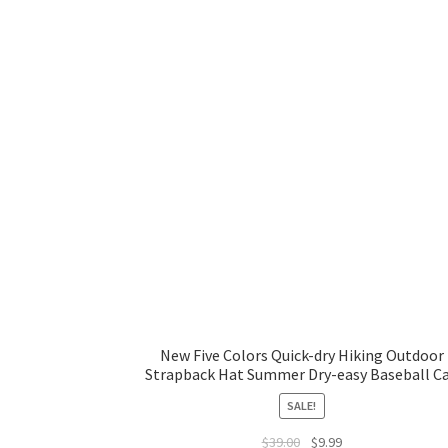
New Five Colors Quick-dry Hiking Outdoor
Strapback Hat Summer Dry-easy Baseball C
SALE!
$
39.00
$
9.99