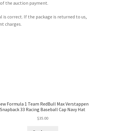
 of the auction payment.
is correct. If the package is returned to us,
nt charges.
ew Formula 1 Team RedBull Max Verstappen
Snapback 33 Racing Baseball Cap Navy Hat
$
35.00