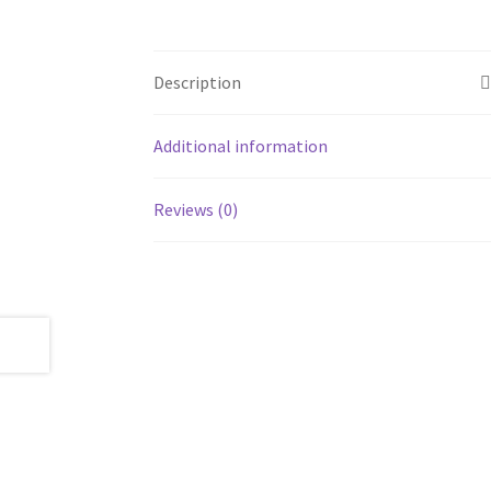
Description
Additional information
Reviews (0)