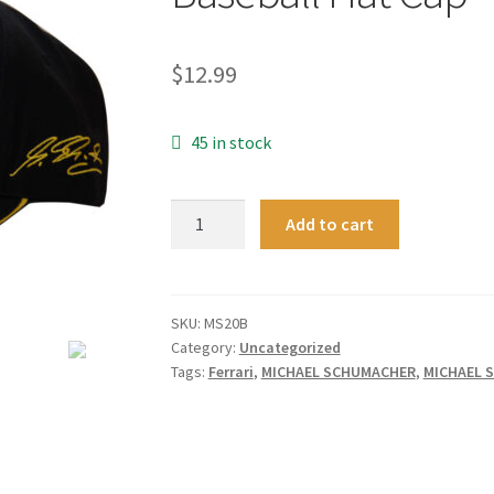
$
12.99
45 in stock
New
Add to cart
Black
F1
Formula
One
SKU:
MS20B
Category:
Uncategorized
1
Tags:
Ferrari
,
MICHAEL SCHUMACHER
,
MICHAEL 
Michael
Schumacher
20
Years
Champion