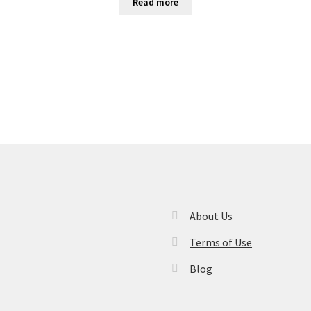
Read more
About Us
Terms of Use
Blog