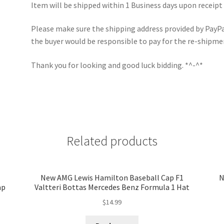
Item will be shipped within 1 Business days upon receipt
Please make sure the shipping address provided by PayPal 
the buyer would be responsible to pay for the re-shipme
Thank you for looking and good luck bidding. *^-^*
Related products
New AMG Lewis Hamilton Baseball Cap F1
N
ap
Valtteri Bottas Mercedes Benz Formula 1 Hat
$
14.99