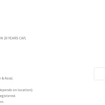
 20 YEARS CAP,
& Asia).
depends on location).
registered.
on.