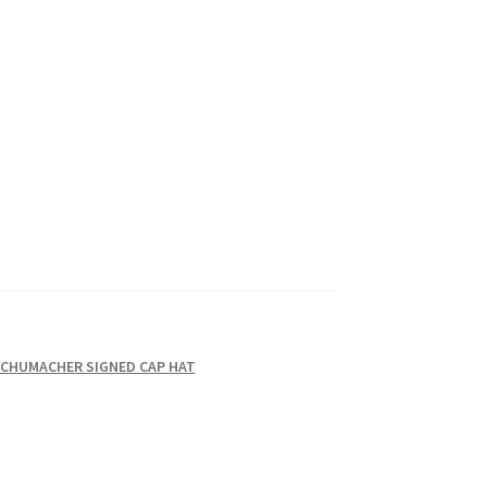
SCHUMACHER SIGNED CAP HAT