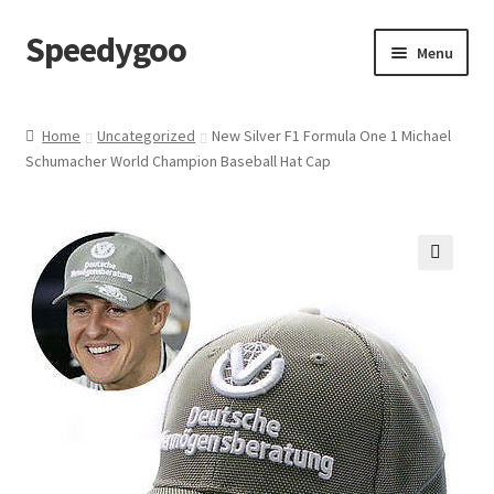
Speedygoo
Skip
Skip
Menu
to
to
navigation
content
Home
Home
Uncategorized
New Silver F1 Formula One 1 Michael
Schumacher World Champion Baseball Hat Cap
About Us
About Us
Cart
🔍
Checkout
My account
Privacy Policy