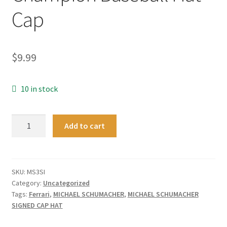
Cap
$
9.99
10 in stock
New
Add to cart
Silver
F1
Formula
One
SKU:
MS3SI
Category:
Uncategorized
1
Tags:
Ferrari
,
MICHAEL SCHUMACHER
,
MICHAEL SCHUMACHER
Michael
SIGNED CAP HAT
Schumacher
World