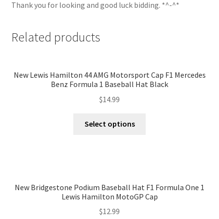
Thank you for looking and good luck bidding. *^-^*
Related products
New Lewis Hamilton 44 AMG Motorsport Cap F1 Mercedes
Benz Formula 1 Baseball Hat Black
$
14.99
Select options
New Bridgestone Podium Baseball Hat F1 Formula One 1
Lewis Hamilton MotoGP Cap
$
12.99