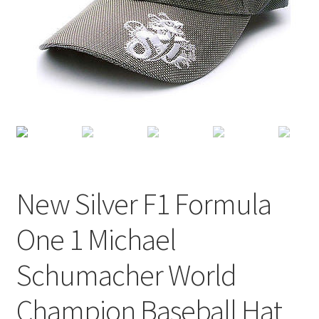
Terms of Use
Blog
New Silver F1 Formula
One 1 Michael
Schumacher World
Champion Baseball Hat