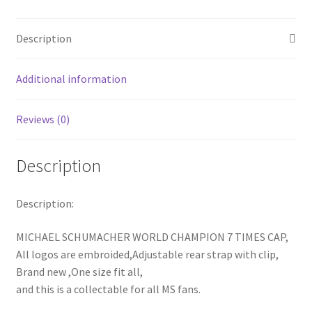
Champion
Baseball
Description
Hat
Cap
Additional information
quantity
Reviews (0)
Description
Description:
MICHAEL SCHUMACHER WORLD CHAMPION 7 TIMES CAP,
All logos are embroided,Adjustable rear strap with clip,
Brand new ,One size fit all,
and this is a collectable for all MS fans.