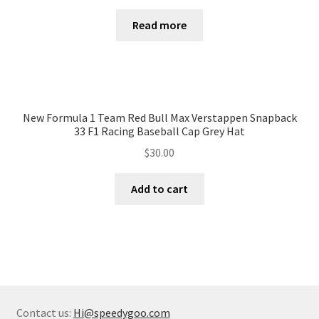
Read more
New Formula 1 Team Red Bull Max Verstappen Snapback
33 F1 Racing Baseball Cap Grey Hat
$
30.00
Add to cart
Contact us:
Hi@speedygoo.com