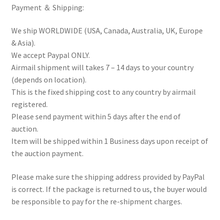
Payment ＆ Shipping:
We ship WORLDWIDE (USA, Canada, Australia, UK, Europe
& Asia).
We accept Paypal ONLY.
Airmail shipment will takes 7 – 14 days to your country
(depends on location).
This is the fixed shipping cost to any country by airmail
registered.
Please send payment within 5 days after the end of
auction.
Item will be shipped within 1 Business days upon receipt of
the auction payment.
Please make sure the shipping address provided by PayPal
is correct. If the package is returned to us, the buyer would
be responsible to pay for the re-shipment charges.