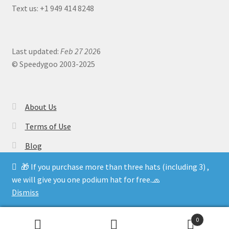
Text us: +1 949 414 8248
Last updated:
Feb 27 202
6
© Speedygoo 2003-2025
About Us
Terms of Use
Blog
🎁 If you purchase more than three hats (including 3) ,
we will give you one podium hat for free.🧢
Dismiss
0