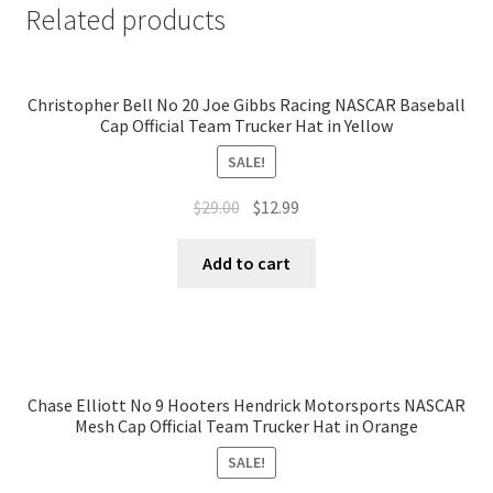
Related products
Christopher Bell No 20 Joe Gibbs Racing NASCAR Baseball
Cap Official Team Trucker Hat in Yellow
SALE!
$
29.00
$
12.99
Add to cart
Chase Elliott No 9 Hooters Hendrick Motorsports NASCAR
Mesh Cap Official Team Trucker Hat in Orange
SALE!