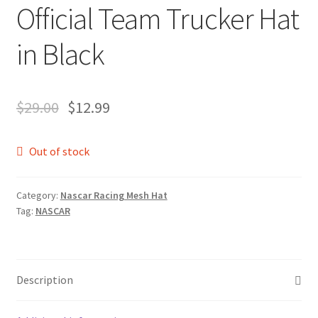
Official Team Trucker Hat
in Black
$
29.00
$
12.99
Out of stock
Category:
Nascar Racing Mesh Hat
Tag:
NASCAR
Description