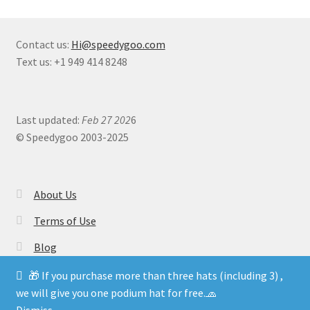
Contact us:
Hi@speedygoo.com
Text us: +1 949 414 8248
Last updated:
Feb 27 202
6
© Speedygoo 2003-2025
About Us
Terms of Use
Blog
🎁 If you purchase more than three hats (including 3) ,
we will give you one podium hat for free.🧢