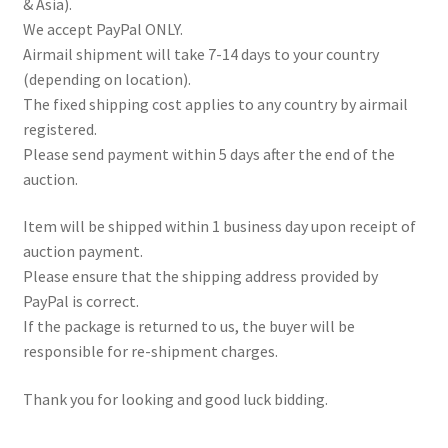
& Asia).
We accept PayPal ONLY.
Airmail shipment will take 7-14 days to your country
(depending on location).
The fixed shipping cost applies to any country by airmail
registered.
Please send payment within 5 days after the end of the
auction.
Item will be shipped within 1 business day upon receipt of
auction payment.
Please ensure that the shipping address provided by
PayPal is correct.
If the package is returned to us, the buyer will be
responsible for re-shipment charges.
Thank you for looking and good luck bidding.