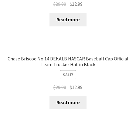
$
29.00
$
12.99
Read more
Chase Briscoe No 14 DEKALB NASCAR Baseball Cap Official
Team Trucker Hat in Black
SALE!
$
29.00
$
12.99
Read more