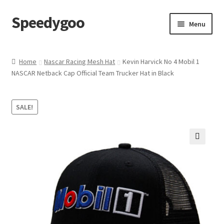
Speedygoo
Skip
Skip
Menu
to
to
navigation
content
Home
Home
Nascar Racing Mesh Hat
Kevin Harvick No 4 Mobil 1
NASCAR Netback Cap Official Team Trucker Hat in Black
About Us
About Us
SALE!
Cart
🔍
Checkout
My account
Privacy Policy