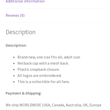
Additional information
Reviews (0)
Description
Description:
Brand new, one size fits all, adult size.
Netback cap with a mesh back.
Plastic snapback closure.
All logos are embroidered.
This is a collectible for all fans.
Payment & Shipping:
We ship WORLDWIDE (USA, Canada, Australia, UK, Europe