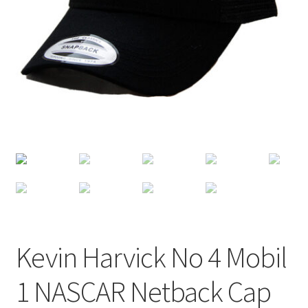
Terms of Use
Blog
Kevin Harvick No 4 Mobil
1 NASCAR Netback Cap