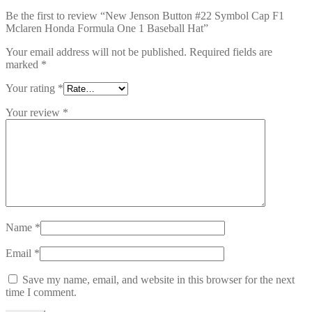
Be the first to review “New Jenson Button #22 Symbol Cap F1
Mclaren Honda Formula One 1 Baseball Hat”
Your email address will not be published.
Required fields are
marked
*
Your rating
*
Your review
*
Name
*
Email
*
Save my name, email, and website in this browser for the next
time I comment.