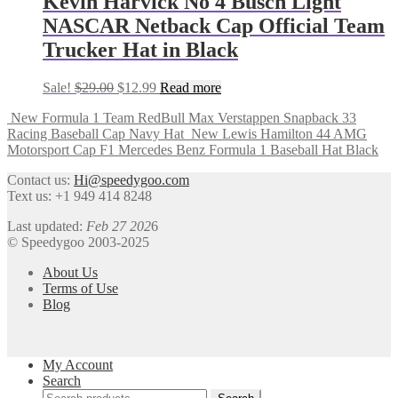
Kevin Harvick No 4 Busch Light
NASCAR Netback Cap Official Team
Trucker Hat in Black
Sale!
$
29.00
$
12.99
Read more
New Formula 1 Team RedBull Max Verstappen Snapback 33
Racing Baseball Cap Navy Hat
New Lewis Hamilton 44 AMG
Motorsport Cap F1 Mercedes Benz Formula 1 Baseball Hat Black
Contact us:
Hi@speedygoo.com
Text us: +1 949 414 8248
Last updated:
Feb 27 202
6
© Speedygoo 2003-2025
About Us
Terms of Use
Blog
My Account
Search
Search