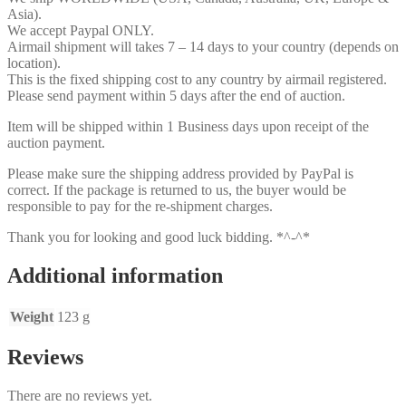
Asia).
We accept Paypal ONLY.
Airmail shipment will takes 7 – 14 days to your country (depends on
location).
This is the fixed shipping cost to any country by airmail registered.
Please send payment within 5 days after the end of auction.
Item will be shipped within 1 Business days upon receipt of the
auction payment.
Please make sure the shipping address provided by PayPal is
correct. If the package is returned to us, the buyer would be
responsible to pay for the re-shipment charges.
Thank you for looking and good luck bidding. *^-^*
Additional information
Weight
123 g
Reviews
There are no reviews yet.