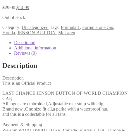
$
29.00
$
14.99
Out of stock
Category:
Uncategorized
Tags:
Formula 1
,
Formula one cap
,
Honda
,
JENSON BUTTON
,
McLaren
Description
Additional information
Reviews (0)
Description
Description
This is an Official Product
LAST CHANCE JENSON BUTTON OF WORLD CHAMPION
CAP,
All logos are embroided,Adjustable rear strap with clip,
Brand new ,One size fit all,a parka with a waterproof hat.
and this is a collectable for all fans.
Payment ＆ Shipping
We ship WORLDWIDE (USA, Canada, Australia, UK, Europe &