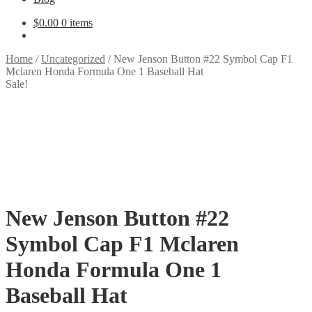
$
0.00
0 items
Home
/
Uncategorized
/
New Jenson Button #22 Symbol Cap F1
Mclaren Honda Formula One 1 Baseball Hat
Sale!
New Jenson Button #22
Symbol Cap F1 Mclaren
Honda Formula One 1
Baseball Hat