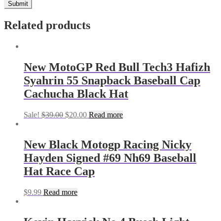
Related products
New MotoGP Red Bull Tech3 Hafizh
Syahrin 55 Snapback Baseball Cap
Cachucha Black Hat
Sale!
$
39.00
$
20.00
Read more
New Black Motogp Racing Nicky
Hayden Signed #69 Nh69 Baseball
Hat Race Cap
$
9.99
Read more