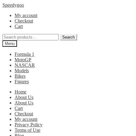
Skip
Skip
Speedygoo
to
to
My account
navigation
content
Checkout
Cart
Search
Search
for:
Menu
Formula 1
MotoGP
NASCAR
Models
Bikes
Figures
Home
About Us
About Us
Cart
Checkout
My account
Privacy Policy
Terms of Use
Blog